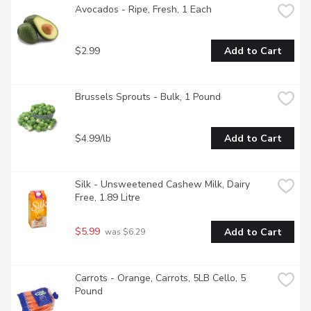
Avocados - Ripe, Fresh, 1 Each
$2.99
Add to Cart
Brussels Sprouts - Bulk, 1 Pound
$4.99/lb
Add to Cart
Silk - Unsweetened Cashew Milk, Dairy 
Free, 1.89 Litre
$5.99
Add to Cart
 was $6.29
Carrots - Orange, Carrots, 5LB Cello, 5 
Pound