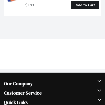
$7.99
Add to Cart
Our Company
Join Our Team
Customer Service
Scholarships
Help & FAQ
Quick Links