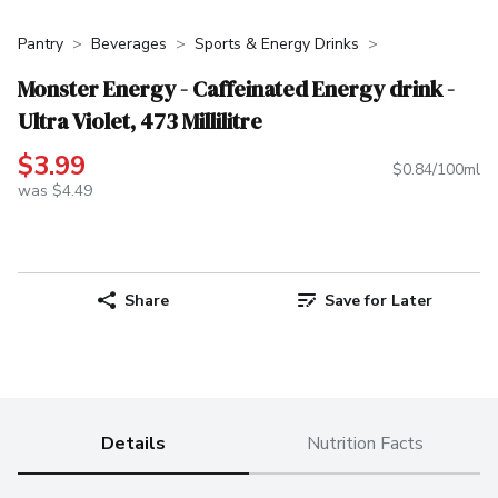
Pantry
Beverages
Sports & Energy Drinks
Monster Energy - Caffeinated Energy drink -
Ultra Violet, 473 Millilitre
$3.99
$0.84/100ml
was $4.49
Share
Save for Later
Details
Nutrition Facts