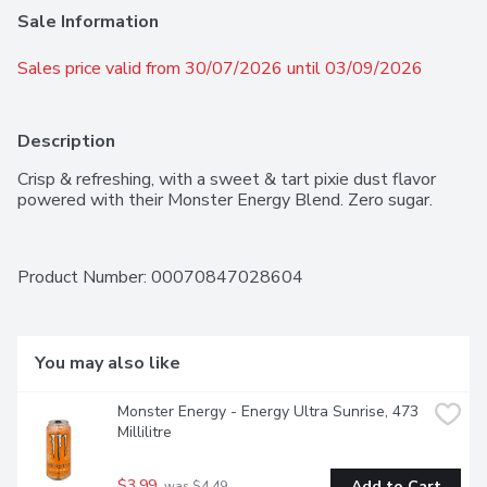
Sale Information
Sales price valid from 30/07/2026 until 03/09/2026
Description
Crisp & refreshing, with a sweet & tart pixie dust flavor 
powered with their Monster Energy Blend. Zero sugar.
Product Number: 
00070847028604
You may also like
Monster Energy - Energy Ultra Sunrise, 473 
Millilitre
$3.99
Add to Cart
 was $4.49