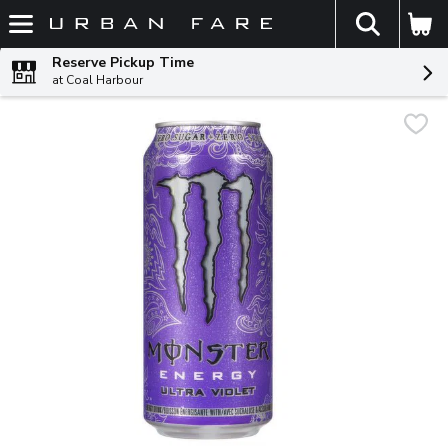
The fol
Skip header to page content
Reserve Pickup Time
at Coal Harbour