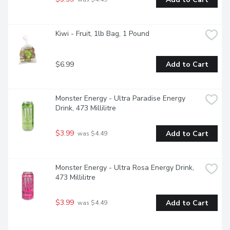
Kiwi - Fruit, 1lb Bag, 1 Pound
$6.99
Add to Cart
Monster Energy - Ultra Paradise Energy 
Drink, 473 Millilitre
$3.99
Add to Cart
 was $4.49
Monster Energy - Ultra Rosa Energy Drink, 
473 Millilitre
$3.99
Add to Cart
 was $4.49