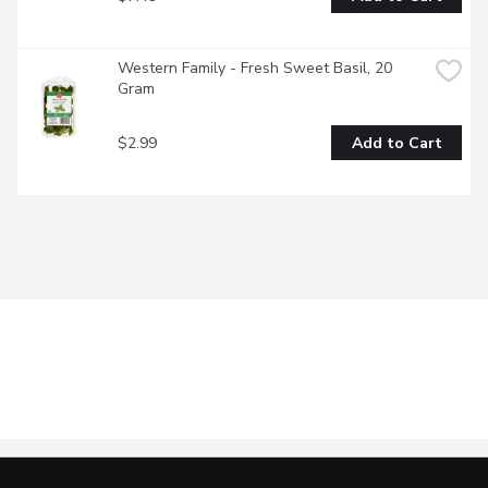
Western Family - Fresh Sweet Basil, 20 
Gram
$2.99
Add to Cart