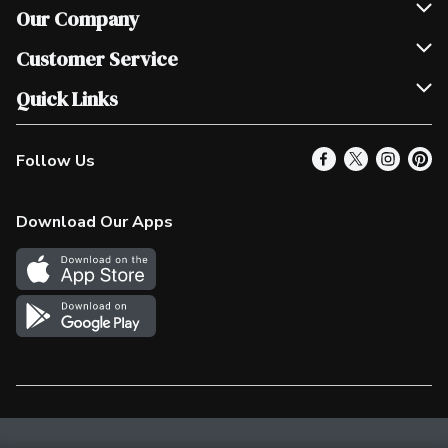
Our Company
Join Our Team
Customer Service
Scholarships
Help & FAQ
Quick Links
Contact Us
Our Locations
Follow Us
Product Alerts
Find a Store
Check Gift Card Balance
Weekly Flyer
Download Our Apps
In the News
More Rewards
Survey
Western Family
Shop Canadian