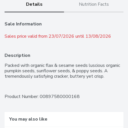
Details
Nutrition Facts
Sale Information
Sales price valid from 23/07/2026 until 13/08/2026
Description
Packed with organic flax & sesame seeds luscious organic 
pumpkin seeds, sunflower seeds, & poppy seeds. A 
tremendously satisfying cracker, buttery yet crisp.
Product Number: 
00897580000168
You may also like