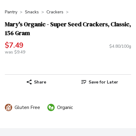
Pantry
Snacks
Crackers
Mary's Organic - Super Seed Crackers, Classic,
156 Gram
$7.49
$4.80/100g
was $9.49
Share
Save for Later
Gluten Free
Organic