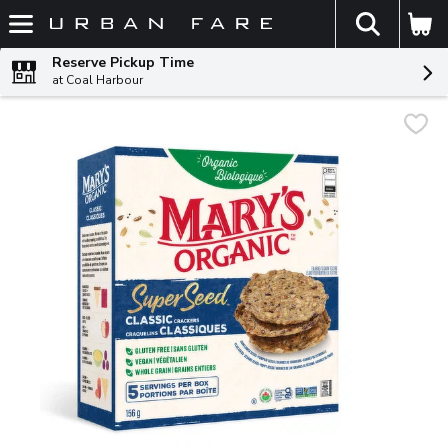
The fol
Skip header to page content
Reserve Pickup Time
at Coal Harbour