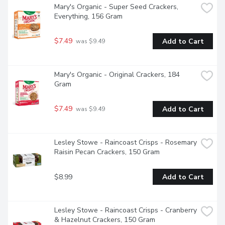
Mary's Organic - Super Seed Crackers, 
Everything, 156 Gram
$7.49
Add to Cart
 was $9.49
Mary's Organic - Original Crackers, 184 
Gram
$7.49
Add to Cart
 was $9.49
Lesley Stowe - Raincoast Crisps - Rosemary 
Raisin Pecan Crackers, 150 Gram
$8.99
Add to Cart
Lesley Stowe - Raincoast Crisps - Cranberry 
& Hazelnut Crackers, 150 Gram