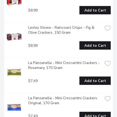
$8.99
Add to Cart
Lesley Stowe - Raincoast Crisps - Fig & 
Olive Crackers, 150 Gram
$8.99
Add to Cart
La Panzanella - Mini Croccantini Crackers - 
Rosemary, 170 Gram
$7.49
Add to Cart
La Panzanella - Mini Croccantini Crackers 
Original, 170 Gram
$7.49
Add to Cart