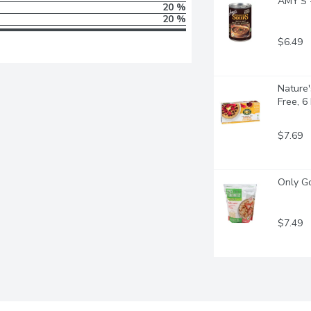
AMY'S -
20 %
20 %
$6.49
Nature'
Free, 6
$7.69
Only Go
$7.49