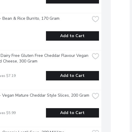
 Bean & Rice Burrito, 170 Gram
Add to Cart
 Dairy Free Gluten Free Cheddar Flavour Vegan 
d Cheese, 300 Gram
Add to Cart
was $7.19
 - Vegan Mature Cheddar Style Slices, 200 Gram
Add to Cart
was $5.99