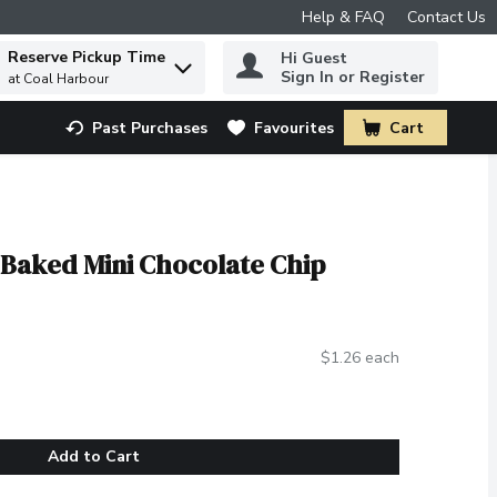
Help & FAQ
Contact Us
Reserve Pickup Time
Hi Guest
 to find items.
Sign In or Register
at Coal Harbour
Past Purchases
Favourites
Cart
.
 Baked Mini Chocolate Chip
$1.26 each
Add to Cart