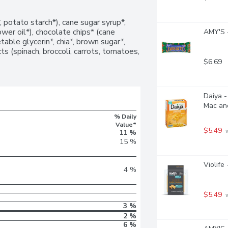
, potato starch*), cane sugar syrup*, 
ower oil*), chocolate chips* (cane 
AMY'S -
able glycerin*, chia*, brown sugar*, 
s (spinach, broccoli, carrots, tomatoes, 
$6.69
Daiya -
Mac an
% Daily
Value*
$5.49
 
11 %
15 %
Violife
4 %
$5.49
 
3 %
2 %
6 %