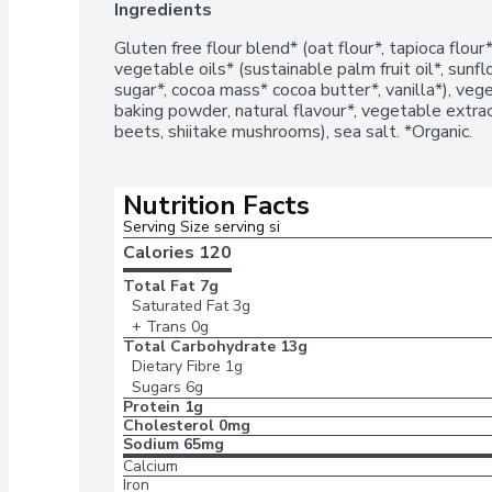
Ingredients
Gluten free flour blend* (oat flour*, tapioca flour*
vegetable oils* (sustainable palm fruit oil*, sunfl
sugar*, cocoa mass* cocoa butter*, vanilla*), veget
baking powder, natural flavour*, vegetable extract
beets, shiitake mushrooms), sea salt. *Organic.
Nutrition Facts
Serving Size serving si
Calories 
120
Total Fat
7g
Saturated Fat
3g
+ Trans
0g
Total Carbohydrate
13g
Dietary Fibre
1g
Sugars
6g
Protein
1g
Cholesterol
0mg
Sodium
65mg
Calcium
Iron