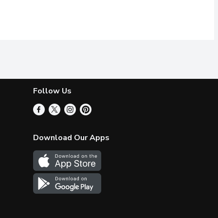
Follow Us
Download Our Apps