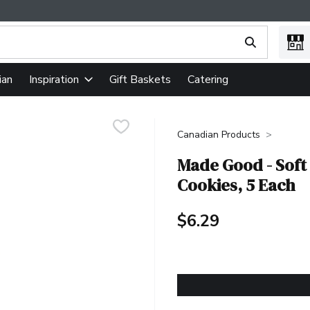
ing text field is used to search for items. Type your search term
ian
Gift Baskets
Catering
Inspiration
Canadian Products
Made Good - Soft
Cookies, 5 Each
$6.29