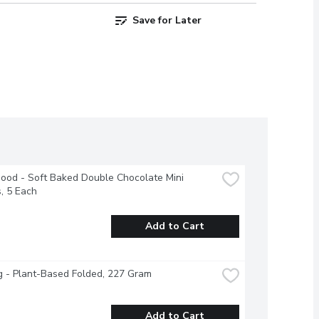
Save for Later
od - Soft Baked Double Chocolate Mini 
, 5 Each
Add to Cart
g - Plant-Based Folded, 227 Gram
Add to Cart