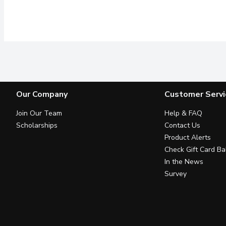
Our Company
Customer Servi
Join Our Team
Help & FAQ
Scholarships
Contact Us
Product Alerts
Check Gift Card Ba
In the News
Survey