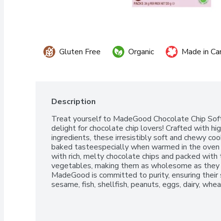
Gluten Free
Organic
Made in Ca
Description
Treat yourself to MadeGood Chocolate Chip Soft 
delight for chocolate chip lovers! Crafted with hig
ingredients, these irresistibly soft and chewy c
baked tasteespecially when warmed in the oven fo
with rich, melty chocolate chips and packed with t
vegetables, making them as wholesome as they ar
MadeGood is committed to purity, ensuring their s
sesame, fish, shellfish, peanuts, eggs, dairy, whea
those with food allergies.Perfect for any occasion
first day of schoolMadeGood Chocolate Chip Soft
treat that chocolate chip enthusiasts will adore!