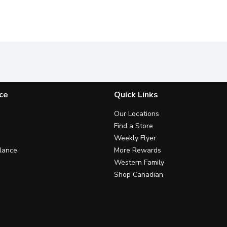
ce
Quick Links
Our Locations
Find a Store
Weekly Flyer
lance
More Rewards
Western Family
Shop Canadian