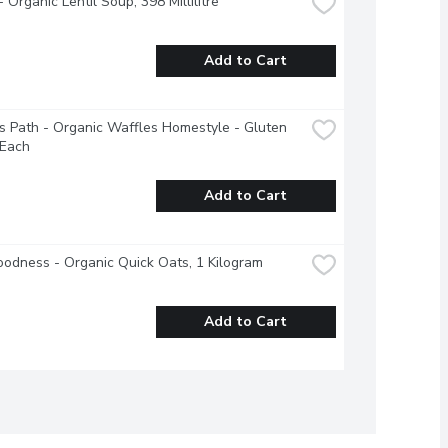
 Organic Lentil Soup, 398 Millilitre
Add to Cart
s Path - Organic Waffles Homestyle - Gluten 
 Each
Add to Cart
odness - Organic Quick Oats, 1 Kilogram
Add to Cart