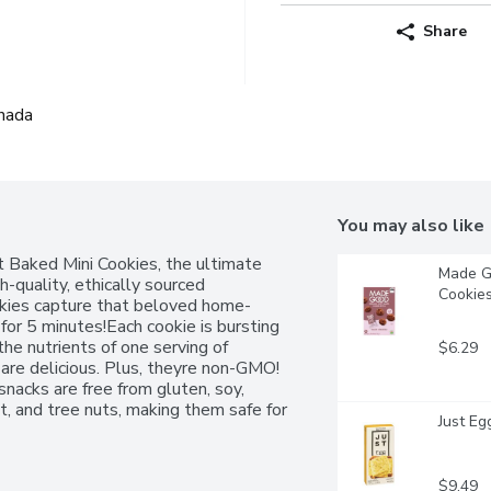
Share
nada
You may also like
Baked Mini Cookies, the ultimate 
Made Go
h-quality, ethically sourced 
Cookies
ookies capture that beloved home-
r 5 minutes!Each cookie is bursting 
he nutrients of one serving of 
$6.29
e delicious. Plus, theyre non-GMO! 
nacks are free from gluten, soy, 
t, and tree nuts, making them safe for 
Just Eg
whether on road trips, camping, or the 
 Baked Mini Cookies are a must-have 
$9.49