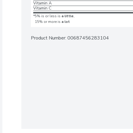
Vitamin A
Vitamin C
*5% is or less is
a little
,
15% or more is
a lot
Product Number: 
00687456283104