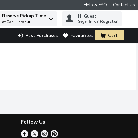
Help & FAQ
Contact Us
Reserve Pickup Time
Hi Guest
 to find items.
Sign In or Register
at Coal Harbour
Past Purchases
Favourites
Cart
.
Follow Us