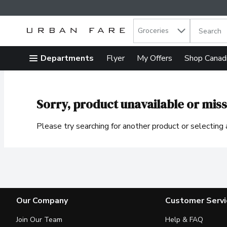
Search in
.
Groceries
The follow
Skip header to page content
Departments
Flyer
My Offers
Shop Canad
Sorry, product unavailable or miss
Please try searching for another product or selecting a
Our Company
Customer Servi
Join Our Team
Help & FAQ