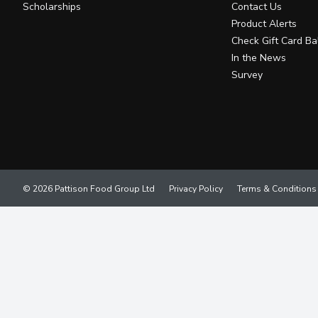
Scholarships
Contact Us
Product Alerts
Check Gift Card Ba
In the News
Survey
© 2026 Pattison Food Group Ltd
Privacy Policy
Terms & Conditions