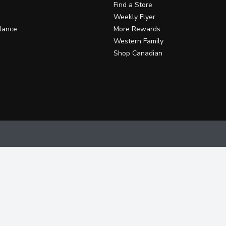
Find a Store
Weekly Flyer
lance
More Rewards
Western Family
Shop Canadian