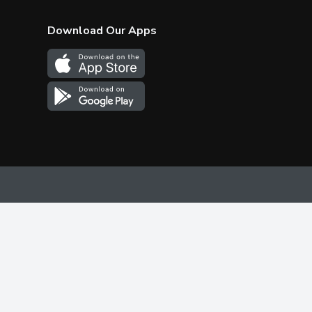
Download Our Apps