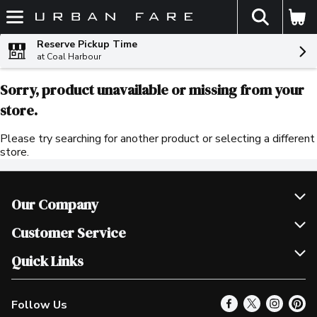
The fol
Skip header to page content
Reserve Pickup Time
at Coal Harbour
Sorry, product unavailable or missing from your
store.
Please try searching for another product or selecting a different
store.
Our Company
Join Our Team
Customer Service
Scholarships
Help & FAQ
Quick Links
Contact Us
Our Locations
Follow Us
Product Alerts
Find a Store