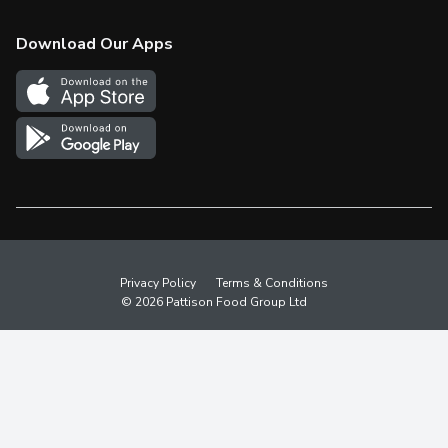
Check Gift Card Balance
Weekly Flyer
Download Our Apps
In the News
More Rewards
Survey
Western Family
Shop Canadian
Privacy Policy
Terms & Conditions
© 2026 Pattison Food Group Ltd