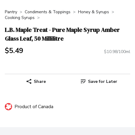
Pantry
Condiments & Toppings
Honey & Syrups
Cooking Syrups
L.B. Maple Treat - Pure Maple Syrup Amber
Glass Leaf, 50 Millilitre
$5.49
$10.98/100ml
Share
Save for Later
Product of Canada