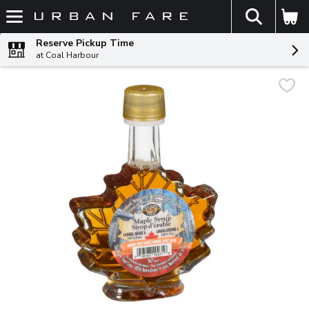
The fol
Skip header to page content
Reserve Pickup Time
at Coal Harbour