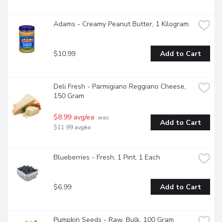
Adams - Creamy Peanut Butter, 1 Kilogram
$10.99
Add to Cart
Deli Fresh - Parmigiano Reggiano Cheese, 
150 Gram
$8.99 avg/ea
 was 
Add to Cart
$11.99 avg/ea
Blueberries - Fresh, 1 Pint, 1 Each
$6.99
Add to Cart
Pumpkin Seeds - Raw, Bulk, 100 Gram