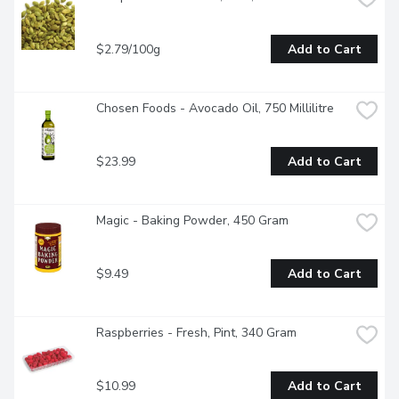
$2.79/100g
Add to Cart
Chosen Foods - Avocado Oil, 750 Millilitre
$23.99
Add to Cart
Magic - Baking Powder, 450 Gram
$9.49
Add to Cart
Raspberries - Fresh, Pint, 340 Gram
$10.99
Add to Cart