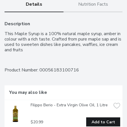
Details
Nutrition Facts
Description
This Maple Syrup is a 100% natural maple syrup, amber in 
colour with a rich taste. Crafted from pure maple sap and is 
used to sweeten dishes like pancakes, waffles, ice cream 
and fruits
Product Number: 
00056183100716
You may also like
Filippo Berio - Extra Virgin Olive Oil, 1 Litre
$20.99
Add to Cart