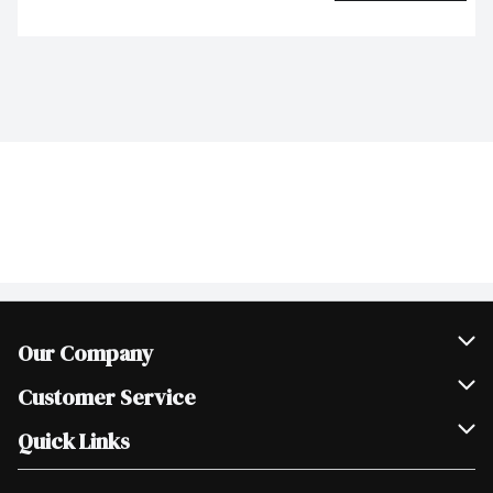
Our Company
Join Our Team
Customer Service
Scholarships
Help & FAQ
Quick Links
Contact Us
Our Locations