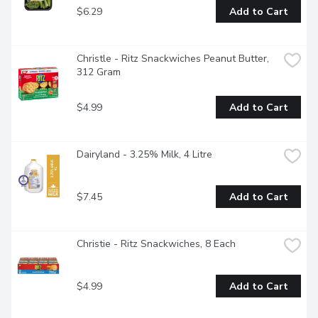
$6.29
Add to Cart
Christle - Ritz Snackwiches Peanut Butter, 
312 Gram
$4.99
Add to Cart
Dairyland - 3.25% Milk, 4 Litre
$7.45
Add to Cart
Christie - Ritz Snackwiches, 8 Each
$4.99
Add to Cart