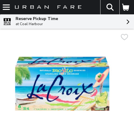
The fol
Skip header to page content
Reserve Pickup Time
at Coal Harbour