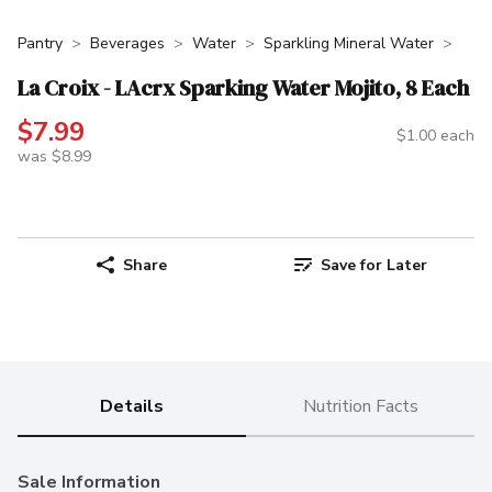
Pantry
Beverages
Water
Sparkling Mineral Water
La Croix - LAcrx Sparking Water Mojito, 8 Each
$7.99
$1.00 each
was $8.99
Share
Save for Later
Details
Nutrition Facts
Sale Information