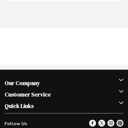
Our Company
Join Our Team
Customer Service
Scholarships
Help & FAQ
Quick Links
Contact Us
Our Locations
Follow Us
Product Alerts
Find a Store