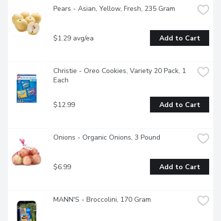
Pears - Asian, Yellow, Fresh, 235 Gram
$1.29 avg/ea
Add to Cart
Christie - Oreo Cookies, Variety 20 Pack, 1 
Each
$12.99
Add to Cart
Onions - Organic Onions, 3 Pound
$6.99
Add to Cart
MANN'S - Broccolini, 170 Gram