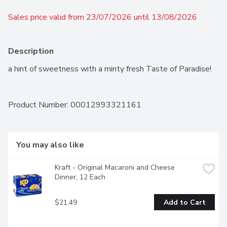
Sales price valid from 23/07/2026 until 13/08/2026
Description
a hint of sweetness with a minty fresh Taste of Paradise!
Product Number: 
00012993321161
You may also like
Kraft - Original Macaroni and Cheese 
Dinner, 12 Each
$21.49
Add to Cart