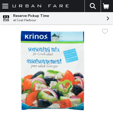
The fol
Skip header to page content
Reserve Pickup Time
at Coal Harbour