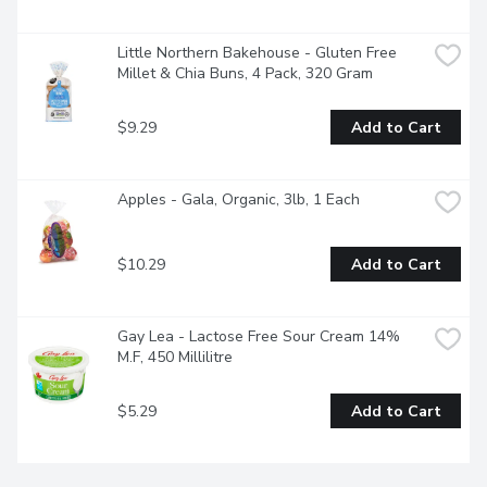
Little Northern Bakehouse - Gluten Free 
Millet & Chia Buns, 4 Pack, 320 Gram
$9.29
Add to Cart
Apples - Gala, Organic, 3lb, 1 Each
$10.29
Add to Cart
Gay Lea - Lactose Free Sour Cream 14% 
M.F, 450 Millilitre
$5.29
Add to Cart