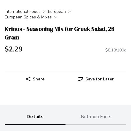
International Foods
European
European Spices & Mixes
Krinos - Seasoning Mix for Greek Salad, 28
Gram
$2.29
$8.18/100g
Share
Save for Later
Details
Nutrition Facts