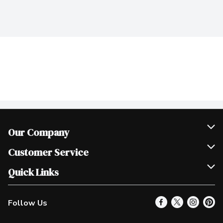
Our Company
Join Our Team
Customer Service
Scholarships
Help & FAQ
Quick Links
Contact Us
Our Locations
Follow Us
Product Alerts
Find a Store