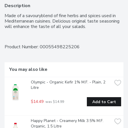
Description
Made of a savouryblend of fine herbs and spices used in 
Mediterranean cuisines. Delicious original taste seasoning 
will enhance the taste of all your salads.
Product Number: 
00055498225206
You may also like
Olympic - Organic Kefir 1% M.F. - Plain, 2 
Litre
$14.49
Add to Cart
 was $14.99
Happy Planet - Creamery Milk 3.5% M.F. 
Organic, 1.5 Litre