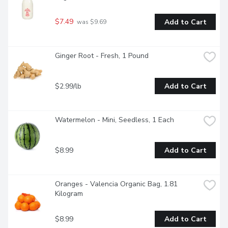
$7.49
Add to Cart
 was $9.69
Ginger Root - Fresh, 1 Pound
$2.99/lb
Add to Cart
Watermelon - Mini, Seedless, 1 Each
$8.99
Add to Cart
Oranges - Valencia Organic Bag, 1.81 
Kilogram
$8.99
Add to Cart