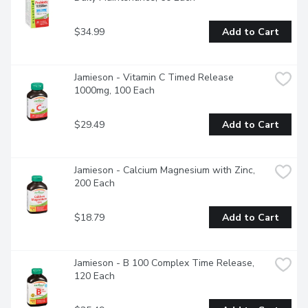
$34.99
Add to Cart
Jamieson - Vitamin C Timed Release 
1000mg, 100 Each
$29.49
Add to Cart
Jamieson - Calcium Magnesium with Zinc, 
200 Each
$18.79
Add to Cart
Jamieson - B 100 Complex Time Release, 
120 Each