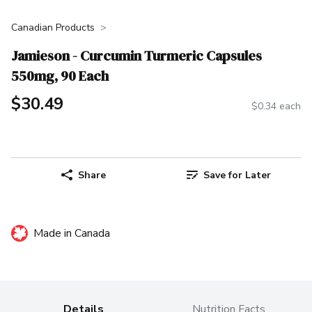
Canadian Products
Jamieson - Curcumin Turmeric Capsules
550mg, 90 Each
$30.49
$0.34 each
Share
Save for Later
Made in Canada
Details
Nutrition Facts