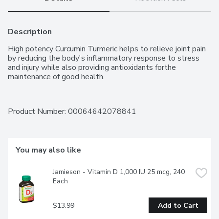
Description
High potency Curcumin Turmeric helps to relieve joint pain 
by reducing the body's inflammatory response to stress 
and injury while also providing antioxidants forthe 
maintenance of good health.
Product Number: 
00064642078841
You may also like
Jamieson - Vitamin D 1,000 IU 25 mcg, 240 
Each
$13.99
Add to Cart