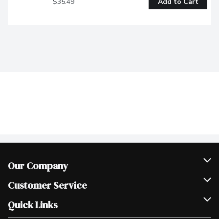
$35.49
Add to Cart
Our Company
Join Our Team
Customer Service
Scholarships
Help & FAQ
Quick Links