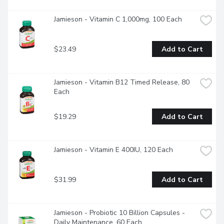
Jamieson - Vitamin C 1,000mg, 100 Each
$23.49
Add to Cart
Jamieson - Vitamin B12 Timed Release, 80 
Each
$19.29
Add to Cart
Jamieson - Vitamin E 400IU, 120 Each
$31.99
Add to Cart
Jamieson - Probiotic 10 Billion Capsules - 
Daily Maintenance, 60 Each