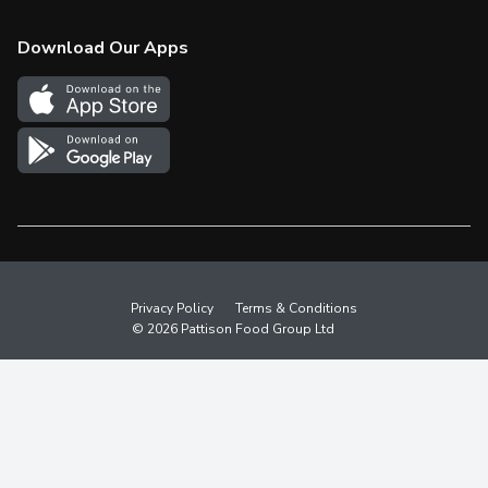
Check Gift Card Balance
Weekly Flyer
Download Our Apps
In the News
More Rewards
Survey
Western Family
Shop Canadian
Privacy Policy
Terms & Conditions
© 2026 Pattison Food Group Ltd