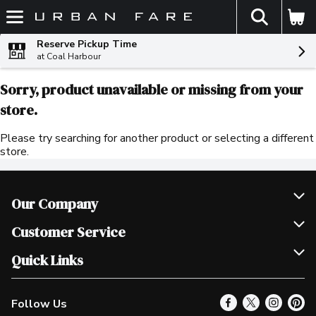
The fol
Skip header to page content
Reserve Pickup Time
at Coal Harbour
Sorry, product unavailable or missing from your
store.
Please try searching for another product or selecting a different
store.
Our Company
Join Our Team
Customer Service
Scholarships
Help & FAQ
Quick Links
Contact Us
Our Locations
Follow Us
Product Alerts
Find a Store