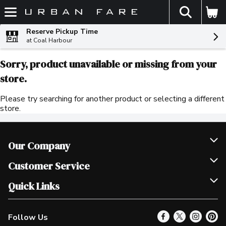
The fol
Skip header to page content
Reserve Pickup Time
at Coal Harbour
Sorry, product unavailable or missing from your
store.
Please try searching for another product or selecting a different
store.
Our Company
Join Our Team
Customer Service
Scholarships
Help & FAQ
Quick Links
Contact Us
Our Locations
Follow Us
Product Alerts
Find a Store