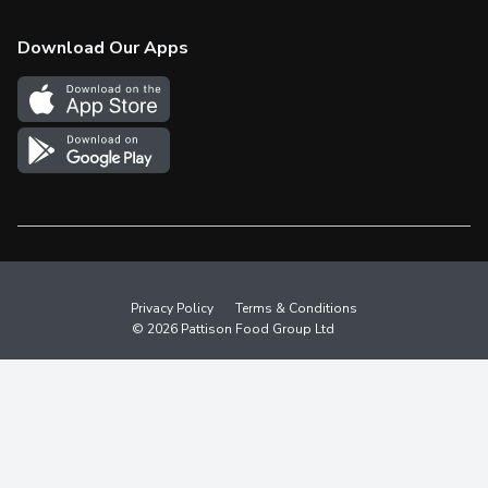
Check Gift Card Balance
Weekly Flyer
Download Our Apps
In the News
More Rewards
Survey
Western Family
Shop Canadian
Privacy Policy
Terms & Conditions
© 2026 Pattison Food Group Ltd