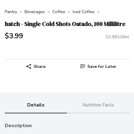
Pantry
Beverages
Coffee
Iced Coffee
hatch - Single Cold Shots Oatado, 100 Millilitre
$3.99
$3.99/100ml
Share
Save for Later
Details
Nutrition Facts
Description