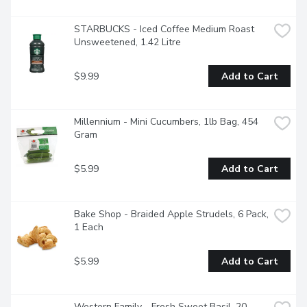
STARBUCKS - Iced Coffee Medium Roast 
Unsweetened, 1.42 Litre
$9.99
Add to Cart
Millennium - Mini Cucumbers, 1lb Bag, 454 
Gram
$5.99
Add to Cart
Bake Shop - Braided Apple Strudels, 6 Pack, 
1 Each
$5.99
Add to Cart
Western Family - Fresh Sweet Basil, 20 