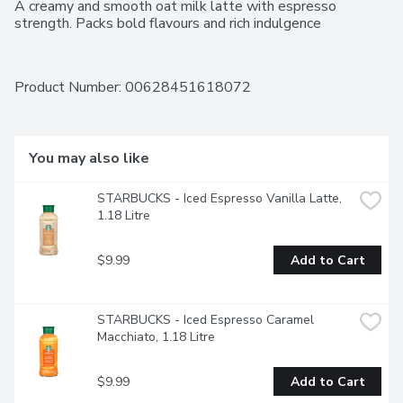
A creamy and smooth oat milk latte with espresso 
strength. Packs bold flavours and rich indulgence
Product Number: 
00628451618072
You may also like
STARBUCKS - Iced Espresso Vanilla Latte, 
1.18 Litre
$9.99
Add to Cart
STARBUCKS - Iced Espresso Caramel 
Macchiato, 1.18 Litre
$9.99
Add to Cart