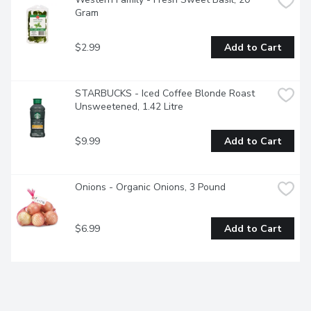
Gram
$2.99
Add to Cart
STARBUCKS - Iced Coffee Blonde Roast 
Unsweetened, 1.42 Litre
$9.99
Add to Cart
Onions - Organic Onions, 3 Pound
$6.99
Add to Cart