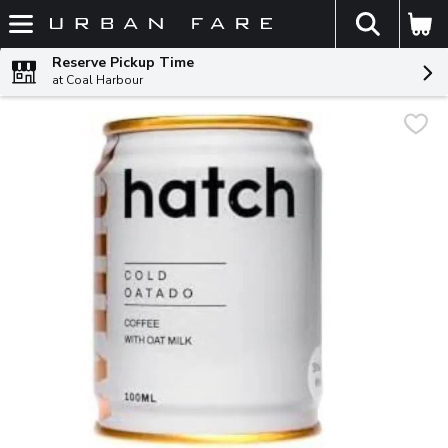
The fol
Skip header to page content
Reserve Pickup Time
at Coal Harbour