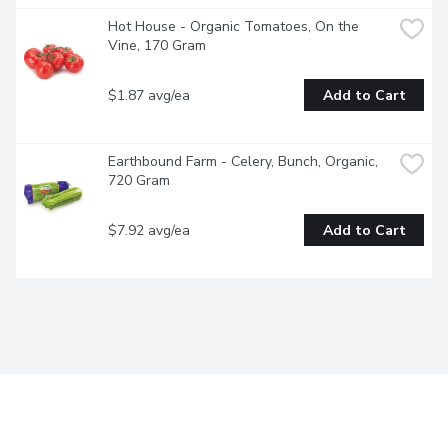
Hot House - Organic Tomatoes, On the 
Vine, 170 Gram
$1.87 avg/ea
Add to Cart
Earthbound Farm - Celery, Bunch, Organic, 
720 Gram
$7.92 avg/ea
Add to Cart