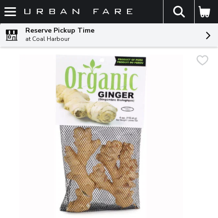
The fol
Skip header to page content
Reserve Pickup Time
at Coal Harbour