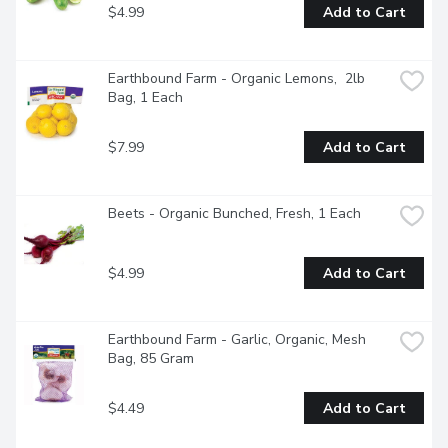
$4.99
Add to Cart
Earthbound Farm - Organic Lemons,  2lb 
Bag, 1 Each
$7.99
Add to Cart
Beets - Organic Bunched, Fresh, 1 Each
$4.99
Add to Cart
Earthbound Farm - Garlic, Organic, Mesh 
Bag, 85 Gram
$4.49
Add to Cart