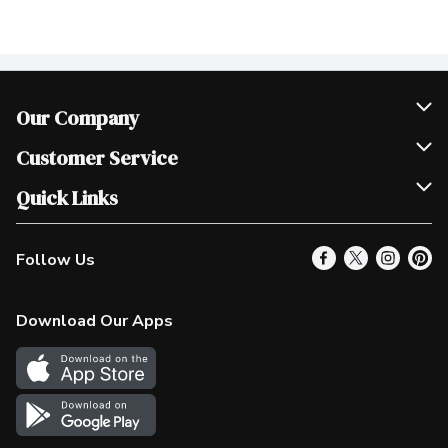
Our Company
Join Our Team
Customer Service
Scholarships
Help & FAQ
Quick Links
Contact Us
Our Locations
Follow Us
Product Alerts
Find a Store
Check Gift Card Balance
Weekly Flyer
Download Our Apps
In the News
More Rewards
Survey
Western Family
Shop Canadian