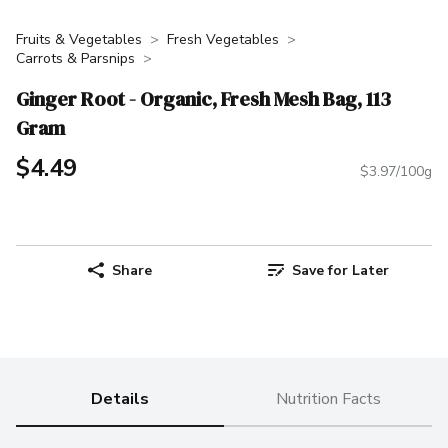
Fruits & Vegetables
Fresh Vegetables
Carrots & Parsnips
Ginger Root - Organic, Fresh Mesh Bag, 113
Gram
$4.49
$3.97/100g
Share
Save for Later
Details
Nutrition Facts