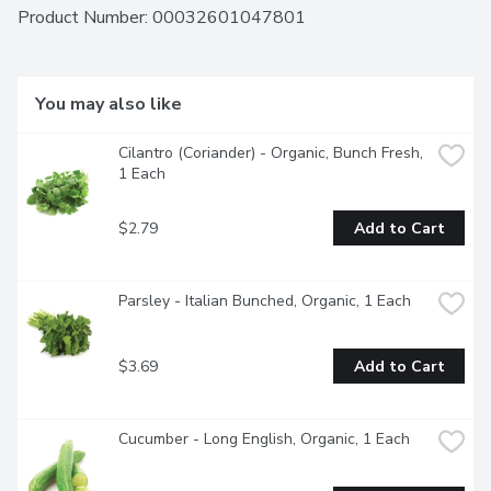
Product Number: 
00032601047801
You may also like
Cilantro (Coriander) - Organic, Bunch Fresh, 
1 Each
$2.79
Add to Cart
Parsley - Italian Bunched, Organic, 1 Each
$3.69
Add to Cart
Cucumber - Long English, Organic, 1 Each