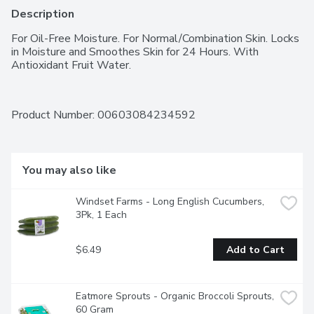
Description
For Oil-Free Moisture. For Normal/Combination Skin. Locks 
in Moisture and Smoothes Skin for 24 Hours. With 
Antioxidant Fruit Water.
Product Number: 
00603084234592
You may also like
Windset Farms - Long English Cucumbers, 
3Pk, 1 Each
$6.49
Add to Cart
Eatmore Sprouts - Organic Broccoli Sprouts, 
60 Gram