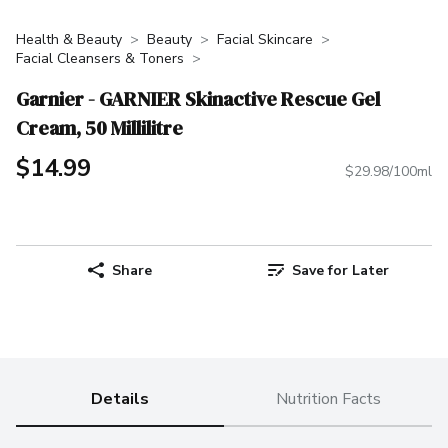
Health & Beauty
Beauty
Facial Skincare
Facial Cleansers & Toners
Garnier - GARNIER Skinactive Rescue Gel
Cream, 50 Millilitre
$14.99
$29.98/100ml
Share
Save for Later
Details
Nutrition Facts