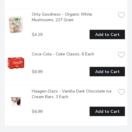
Only Goodness - Organic White 
Mushrooms, 227 Gram
$4.29
Add to Cart
Coca-Cola - Coke Classic, 6 Each
$6.99
Add to Cart
Haagen-Dazs - Vanilla Dark Chocolate Ice 
Cream Bars, 3 Each
$6.99
Add to Cart