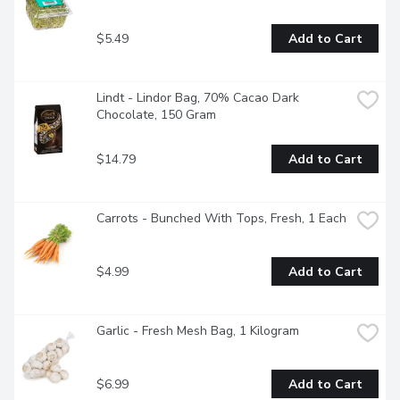
$5.49
Add to Cart
Lindt - Lindor Bag, 70% Cacao Dark 
Chocolate, 150 Gram
$14.79
Add to Cart
Carrots - Bunched With Tops, Fresh, 1 Each
$4.99
Add to Cart
Garlic - Fresh Mesh Bag, 1 Kilogram
$6.99
Add to Cart