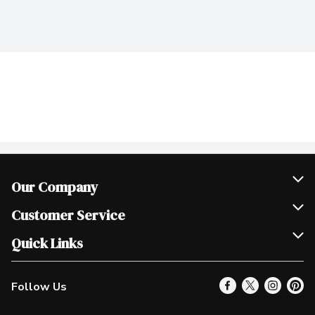
Our Company
Join Our Team
Customer Service
Scholarships
Help & FAQ
Quick Links
Contact Us
Our Locations
Follow Us
Product Alerts
Find a Store