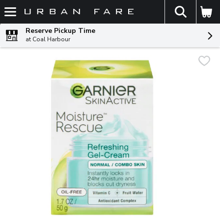
The fol
Skip header to page content
Reserve Pickup Time
at Coal Harbour