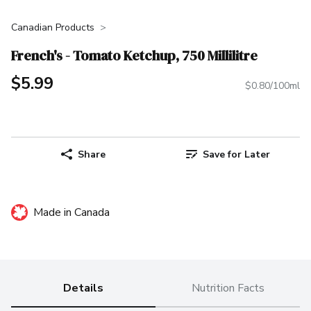
Canadian Products
French's - Tomato Ketchup, 750 Millilitre
$5.99
$0.80/100ml
Share
Save for Later
Made in Canada
Details
Nutrition Facts