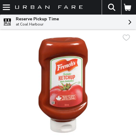
The fol
Skip header to page content
Reserve Pickup Time
at Coal Harbour