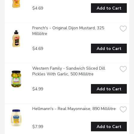
$4.69
Add to Cart
French's - Original Dijon Mustard, 325 
Millilitre
$4.69
Add to Cart
Western Family - Sandwich Sliced Dill 
Pickles With Garlic, 500 Millilitre
$4.99
Add to Cart
Hellmann's - Real Mayonnaise, 890 Millilitre
$7.99
Add to Cart