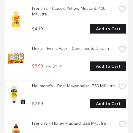
French's - Classic Yellow Mustard, 400 
Millilitre
$4.19
Add to Cart
Heinz - Picnic Pack - Condiments, 3 Each
$8.99
Add to Cart
 was $9.79
Hellmann's - Real Mayonnaise, 750 Millilitre
$7.99
Add to Cart
French's - Honey Mustard, 325 Millilitre