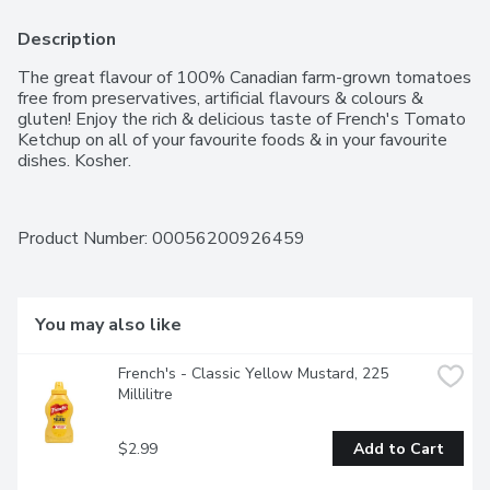
Description
The great flavour of 100% Canadian farm-grown tomatoes 
free from preservatives, artificial flavours & colours & 
gluten! Enjoy the rich & delicious taste of French's Tomato 
Ketchup on all of your favourite foods & in your favourite 
dishes. Kosher.
Product Number: 
00056200926459
You may also like
French's - Classic Yellow Mustard, 225 
Millilitre
$2.99
Add to Cart