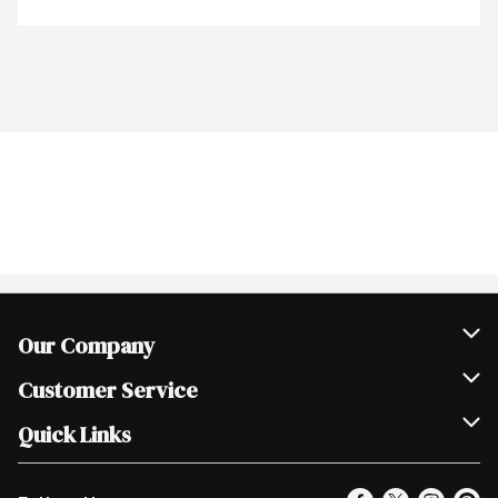
Our Company
Join Our Team
Customer Service
Scholarships
Help & FAQ
Quick Links
Contact Us
Our Locations