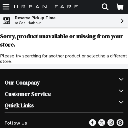
The fol
Skip header to page content
Reserve Pickup Time
at Coal Harbour
Sorry, product unavailable or missing from your
store.
Please try searching for another product or selecting a different
store.
Our Company
Join Our Team
Customer Service
Scholarships
Help & FAQ
Quick Links
Contact Us
Our Locations
Follow Us
Product Alerts
Find a Store