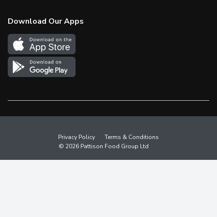
Check Gift Card Balance
Weekly Flyer
Download Our Apps
In the News
More Rewards
Survey
Western Family
Shop Canadian
Privacy Policy
Terms & Conditions
© 2026 Pattison Food Group Ltd