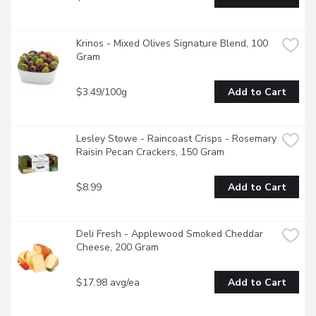
Krinos - Mixed Olives Signature Blend, 100 
Gram
$3.49/100g
Add to Cart
Lesley Stowe - Raincoast Crisps - Rosemary 
Raisin Pecan Crackers, 150 Gram
$8.99
Add to Cart
Deli Fresh - Applewood Smoked Cheddar 
Cheese, 200 Gram
$17.98 avg/ea
Add to Cart