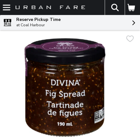
The fol
Skip header to page content
Reserve Pickup Time
at Coal Harbour