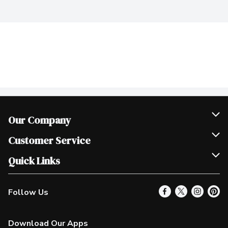
Our Company
Join Our Team
Customer Service
Scholarships
Help & FAQ
Quick Links
Contact Us
Our Locations
Follow Us
Product Alerts
Find a Store
Check Gift Card Balance
Weekly Flyer
Download Our Apps