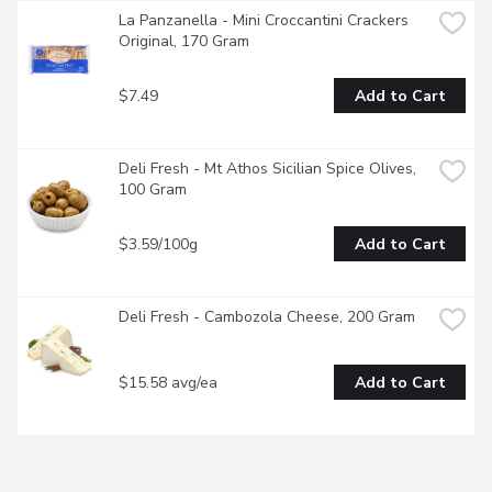
La Panzanella - Mini Croccantini Crackers 
Original, 170 Gram
$7.49
Add to Cart
Deli Fresh - Mt Athos Sicilian Spice Olives, 
100 Gram
$3.59/100g
Add to Cart
Deli Fresh - Cambozola Cheese, 200 Gram
$15.58 avg/ea
Add to Cart