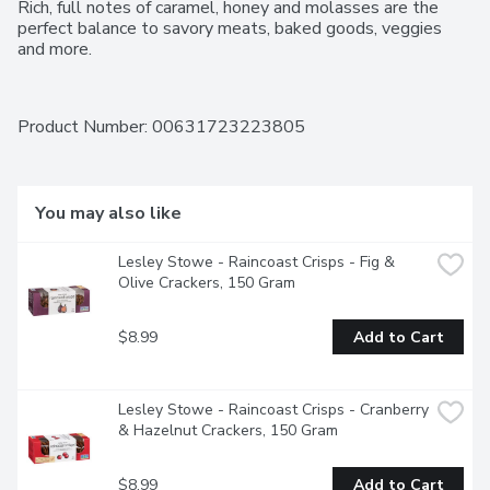
Rich, full notes of caramel, honey and molasses are the 
perfect balance to savory meats, baked goods, veggies 
and more.
Product Number: 
00631723223805
You may also like
Lesley Stowe - Raincoast Crisps - Fig & 
Olive Crackers, 150 Gram
$8.99
Add to Cart
Lesley Stowe - Raincoast Crisps - Cranberry 
& Hazelnut Crackers, 150 Gram
$8.99
Add to Cart