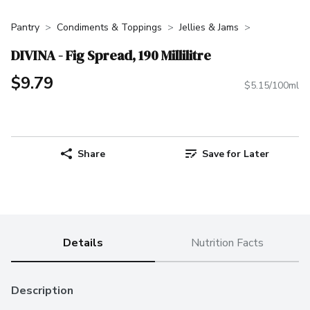
Pantry
Condiments & Toppings
Jellies & Jams
DIVINA - Fig Spread, 190 Millilitre
$9.79
$5.15/100ml
Share
Save for Later
Details
Nutrition Facts
Description