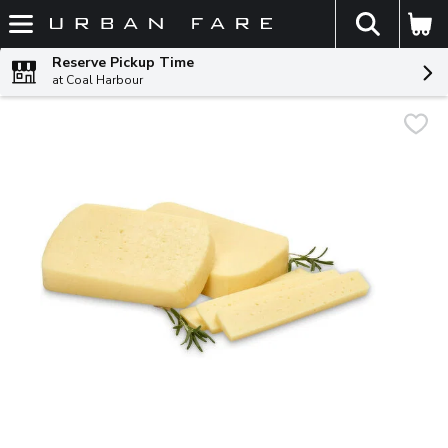
The fol
Skip header to page content
Reserve Pickup Time
at Coal Harbour