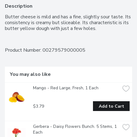
Description
Butter cheese is mild and has a fine, slightly sour taste. Its 
consistency is creamy but sliceable. Its characteristic is its 
butter yellow dough with just a few holes.
Product Number: 
00279579000005
You may also like
Mango - Red Large, Fresh, 1 Each
$3.79
Add to Cart
Gerbera - Daisy Flowers Bunch. 5 Stems, 1 
Each