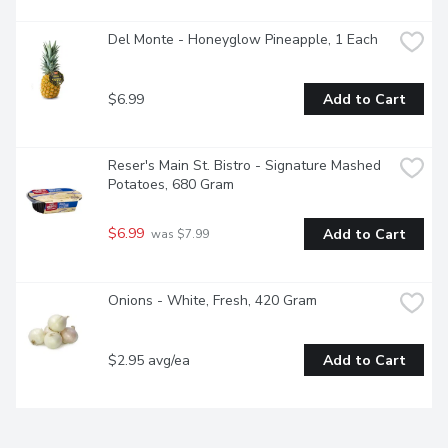
Del Monte - Honeyglow Pineapple, 1 Each
$6.99
Add to Cart
Reser's Main St. Bistro - Signature Mashed 
Potatoes, 680 Gram
$6.99
Add to Cart
 was $7.99
Onions - White, Fresh, 420 Gram
$2.95 avg/ea
Add to Cart