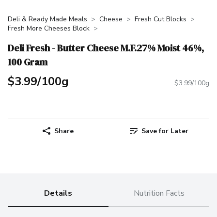
Deli & Ready Made Meals
Cheese
Fresh Cut Blocks
Fresh More Cheeses Block
Deli Fresh - Butter Cheese M.F.27% Moist 46%,
100 Gram
$3.99/100g
$3.99/100g
Share
Save for Later
Details
Nutrition Facts