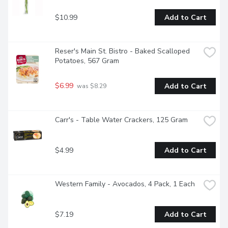
$10.99
Add to Cart
Reser's Main St. Bistro - Baked Scalloped 
Potatoes, 567 Gram
$6.99
Add to Cart
 was $8.29
Carr's - Table Water Crackers, 125 Gram
$4.99
Add to Cart
Western Family - Avocados, 4 Pack, 1 Each
$7.19
Add to Cart