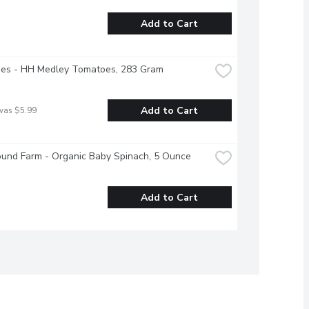
Add to Cart
es - HH Medley Tomatoes, 283 Gram
Add to Cart
was $5.99
ound Farm - Organic Baby Spinach, 5 Ounce
Add to Cart