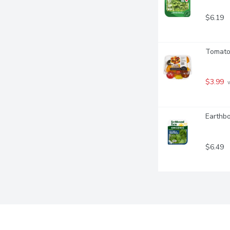
$6.19
Tomato
$3.99
 
Earthb
$6.49