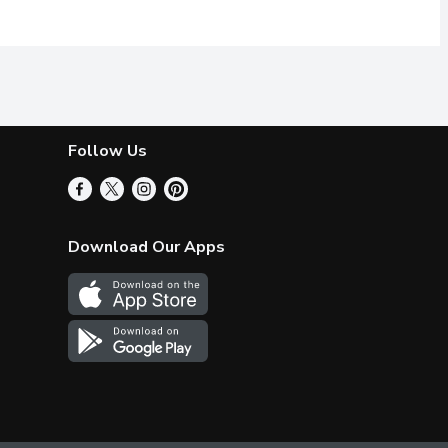
Follow Us
Download Our Apps