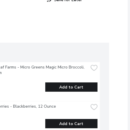
f Farms - Micro Greens Magic Micro Broccoli, 
m
Add to Cart
rries - Blackberries, 12 Ounce
Add to Cart