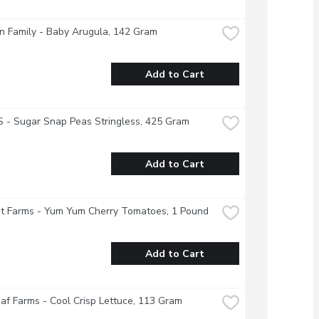
 Family - Baby Arugula, 142 Gram
Add to Cart
 - Sugar Snap Peas Stringless, 425 Gram
Add to Cart
t Farms - Yum Yum Cherry Tomatoes, 1 Pound
Add to Cart
f Farms - Cool Crisp Lettuce, 113 Gram