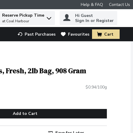
Help & FAQ
Contact Us
Reserve Pickup Time
Hi Guest
 to find items.
Sign In or Register
at Coal Harbour
Past Purchases
Favourites
Cart
.
, Fresh, 2lb Bag, 908 Gram
$0.94/100g
Add to Cart
Save for Later