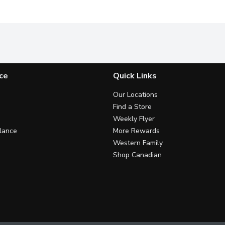
ce
Quick Links
Our Locations
Find a Store
Weekly Flyer
lance
More Rewards
Western Family
Shop Canadian