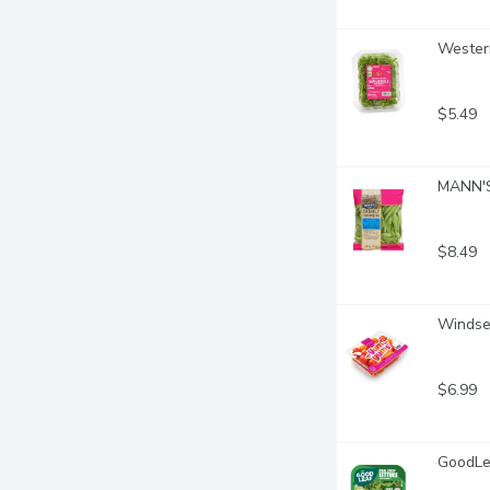
Western
$5.49
MANN'S
$8.49
Windse
$6.99
GoodLea