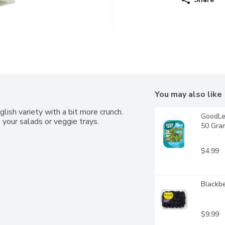
You may also like
ish variety with a bit more crunch. 
GoodLea
 your salads or veggie trays.
50 Gra
$4.99
Blackbe
$9.99