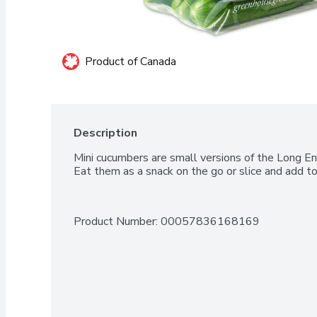
Product of Canada
Description
Mini cucumbers are small versions of the Long Engl
Eat them as a snack on the go or slice and add to
Product Number: 
00057836168169