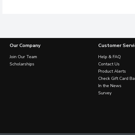
Our Company
Customer Servi
Join Our Team
Help & FAQ
Scholarships
Contact Us
Product Alerts
Check Gift Card Ba
In the News
Survey