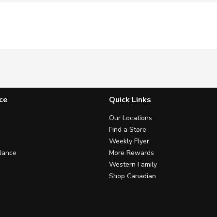
ce
Quick Links
Our Locations
Find a Store
Weekly Flyer
lance
More Rewards
Western Family
Shop Canadian