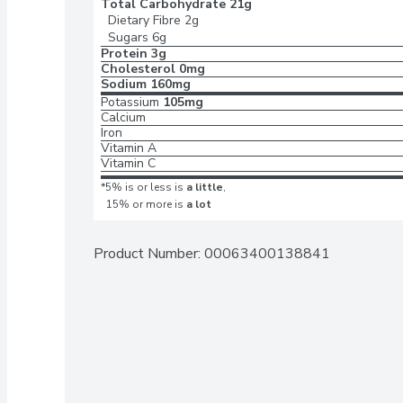
Total Carbohydrate
21g
Dietary Fibre
2g
Sugars
6g
Protein
3g
Cholesterol
0mg
Sodium
160mg
Potassium
105mg
Calcium
Iron
Vitamin A
Vitamin C
*5% is or less is
a little
,
15% or more is
a lot
Product Number: 
00063400138841