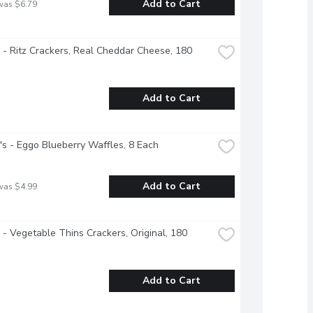
Add to Cart
was $6.79
e - Ritz Crackers, Real Cheddar Cheese, 180 
Add to Cart
's - Eggo Blueberry Waffles, 8 Each
Add to Cart
was $4.99
e - Vegetable Thins Crackers, Original, 180 
Add to Cart