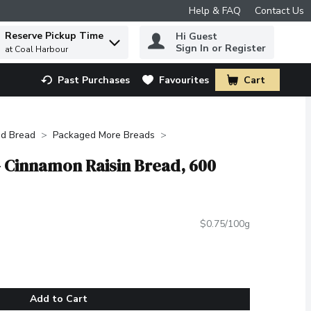
Help & FAQ
Contact Us
Reserve Pickup Time
Hi Guest
 to find items.
Sign In or Register
at Coal Harbour
Past Purchases
Favourites
Cart
.
d Bread
Packaged More Breads
- Cinnamon Raisin Bread, 600
$0.75/100g
Add to Cart