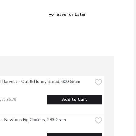
Save for Later
y Harvest - Oat & Honey Bread, 600 Gram
Add to Cart
was $5.79
e - Newtons Fig Cookies, 283 Gram