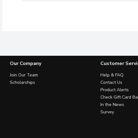
Our Company
Customer Servi
Join Our Team
Help & FAQ
Scholarships
Contact Us
Product Alerts
Check Gift Card Ba
In the News
Survey