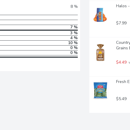
Halos -
8 %
$7.99
7 %
3 %
4 %
Countr
10 %
0 %
Grains
0 %
$4.49
 
Fresh E
$5.49