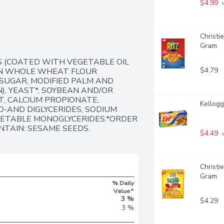
$4.99
 
Christi
Gram
 (COATED WITH VEGETABLE OIL 
$4.79
IN WHOLE WHEAT FLOUR 
SUGAR, MODIFIED PALM AND 
), YEAST*, SOYBEAN AND/OR 
, CALCIUM PROPIONATE, 
Kellogg
-AND DIGLYCERIDES, SODIUM 
GETABLE MONOGLYCERIDES.*ORDER 
NTAIN: SESAME SEEDS.
$4.49
 
Christi
Gram
% Daily
Value*
3 %
$4.29
3 %