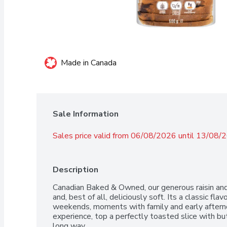
Made in Canada
Sale Information
Sales price valid from 06/08/2026 until 13/08/
Description
Canadian Baked & Owned, our generous raisin and c
and, best of all, deliciously soft. Its a classic fla
weekends, moments with family and early afternoo
experience, top a perfectly toasted slice with but
long way.