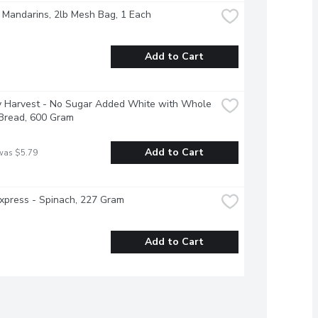
 Mandarins, 2lb Mesh Bag, 1 Each
Add to Cart
y Harvest - No Sugar Added White with Whole 
 Bread, 600 Gram
Add to Cart
was $5.79
xpress - Spinach, 227 Gram
Add to Cart