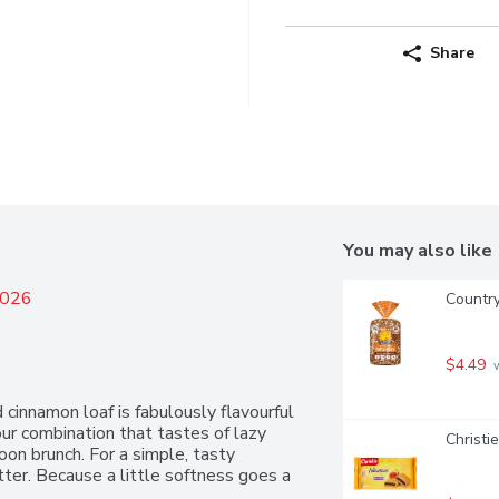
Share
You may also like
2026
Countr
$4.49
 
innamon loaf is fabulously flavourful 
vour combination that tastes of lazy 
Christi
n brunch. For a simple, tasty 
ter. Because a little softness goes a 