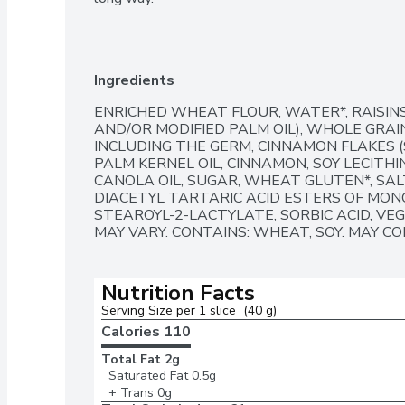
Ingredients
ENRICHED WHEAT FLOUR, WATER*, RAISINS
AND/OR MODIFIED PALM OIL), WHOLE GRA
INCLUDING THE GERM, CINNAMON FLAKES (
PALM KERNEL OIL, CINNAMON, SOY LECITHIN
CANOLA OIL, SUGAR, WHEAT GLUTEN*, SALT
DIACETYL TARTARIC ACID ESTERS OF MONO
STEAROYL-2-LACTYLATE, SORBIC ACID, VE
MAY VARY. CONTAINS: WHEAT, SOY. MAY CO
Nutrition Facts
Serving Size per 1 slice  (40 g)
Calories 
110
Total Fat
2g
Saturated Fat
0.5g
+ Trans
0g