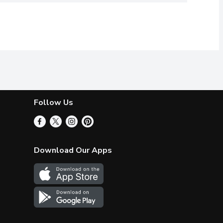
Follow Us
Download Our Apps