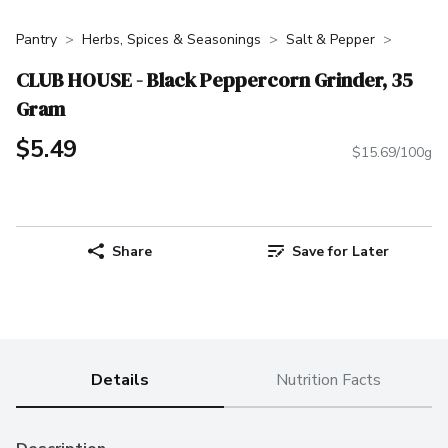
Pantry
Herbs, Spices & Seasonings
Salt & Pepper
CLUB HOUSE - Black Peppercorn Grinder, 35
Gram
$5.49
$15.69/100g
Share
Save for Later
Details
Nutrition Facts