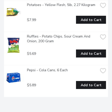
Potatoes - Yellow Flesh, 5lb, 2.27 Kilogram
$7.99
Add to Cart
Ruffles - Potato Chips, Sour Cream And 
Onion, 200 Gram
$5.69
Add to Cart
Pepsi - Cola Cans, 6 Each
$5.89
Add to Cart