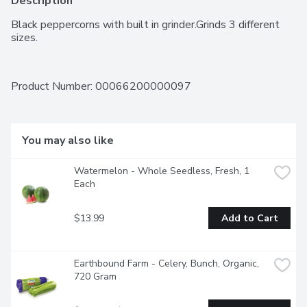
Description
Black peppercorns with built in grinder.Grinds 3 different 
sizes.
Product Number: 
00066200000097
You may also like
Watermelon - Whole Seedless, Fresh, 1 
Each
$13.99
Add to Cart
Earthbound Farm - Celery, Bunch, Organic, 
720 Gram