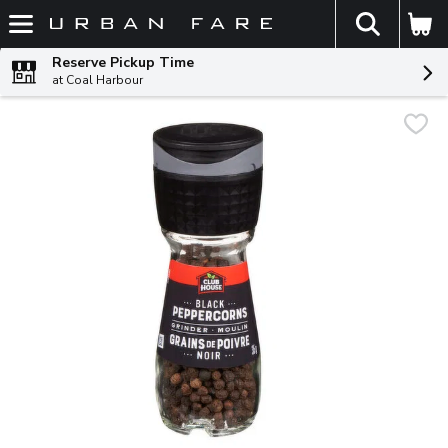
The fol
Skip header to page content
Reserve Pickup Time
at Coal Harbour