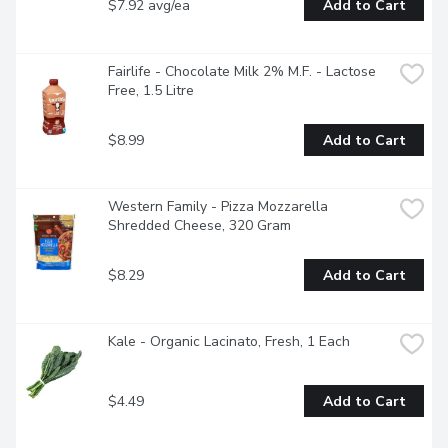
$7.92 avg/ea
Add to Cart
Fairlife - Chocolate Milk 2% M.F. - Lactose 
Free, 1.5 Litre
$8.99
Add to Cart
Western Family - Pizza Mozzarella 
Shredded Cheese, 320 Gram
$8.29
Add to Cart
Kale - Organic Lacinato, Fresh, 1 Each
$4.49
Add to Cart