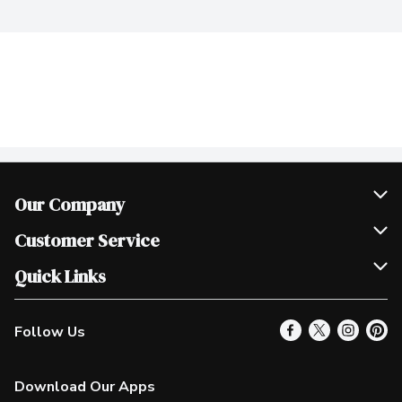
Our Company
Join Our Team
Customer Service
Scholarships
Help & FAQ
Quick Links
Contact Us
Our Locations
Follow Us
Product Alerts
Find a Store
Check Gift Card Balance
Weekly Flyer
Download Our Apps