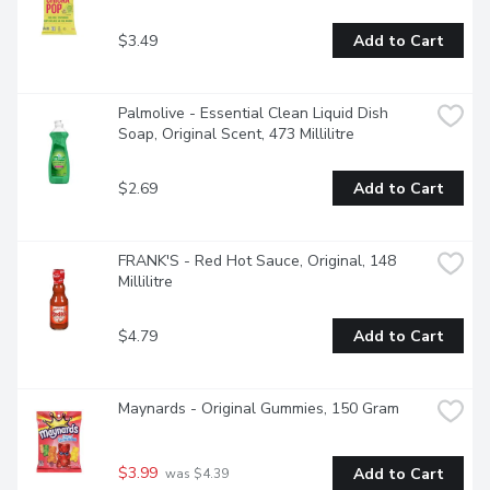
$3.49
Add to Cart
Palmolive - Essential Clean Liquid Dish 
Soap, Original Scent, 473 Millilitre
$2.69
Add to Cart
FRANK'S - Red Hot Sauce, Original, 148 
Millilitre
$4.79
Add to Cart
Maynards - Original Gummies, 150 Gram
$3.99
Add to Cart
 was $4.39