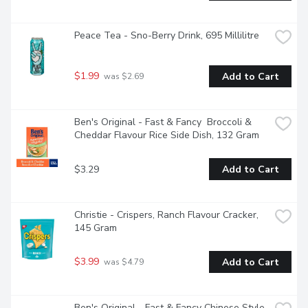
Peace Tea - Sno-Berry Drink, 695 Millilitre
$1.99
Add to Cart
 was $2.69
Ben's Original - Fast & Fancy  Broccoli & 
Cheddar Flavour Rice Side Dish, 132 Gram
$3.29
Add to Cart
Christie - Crispers, Ranch Flavour Cracker, 
145 Gram
$3.99
Add to Cart
 was $4.79
Ben's Original - Fast & Fancy Chinese Style 