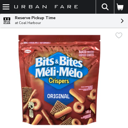
The fol
Skip header to page content
Reserve Pickup Time
at Coal Harbour