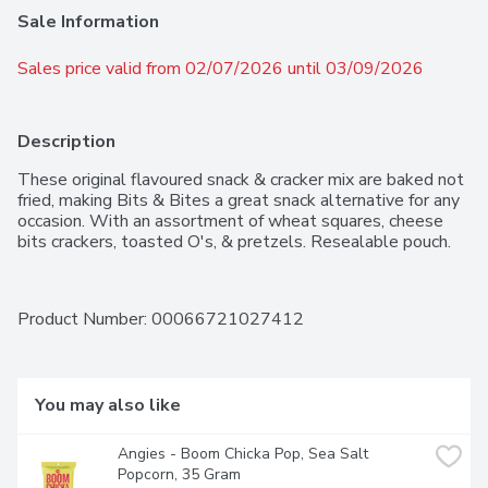
Sale Information
Sales price valid from 02/07/2026 until 03/09/2026
Description
These original flavoured snack & cracker mix are baked not 
fried, making Bits & Bites a great snack alternative for any 
occasion. With an assortment of wheat squares, cheese 
bits crackers, toasted O's, & pretzels. Resealable pouch.
Product Number: 
00066721027412
You may also like
Angies - Boom Chicka Pop, Sea Salt 
Popcorn, 35 Gram