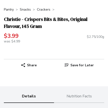
Pantry
Snacks
Crackers
Christie - Crispers Bits & Bites, Original
Flavour, 145 Gram
$3.99
$2.75/100g
was $4.99
Share
Save for Later
Details
Nutrition Facts