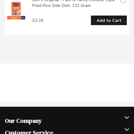
Fried Rice Side Dish, 132 Gram
$3.29
Add to Cart
Our Company
Join Our Team
Customer Service