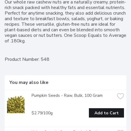
Our whole raw cashew nuts are a naturally creamy, protein-
rich snack packed with healthy fats and essential nutrients. 
Perfect for anytime snacking, they also add delicious crunch 
and texture to breakfast bowls, salads, yoghurt, or baking 
recipes. These versatile, gluten-free nuts are ideal for 
plant-based diets and can even be blended into smooth 
vegan sauces or nut butters. One Scoop Equals to Average 
of .180kg.
Product Number: 
548
You may also like
Pumpkin Seeds - Raw, Bulk, 100 Gram
$2.79/100g
Add to Cart