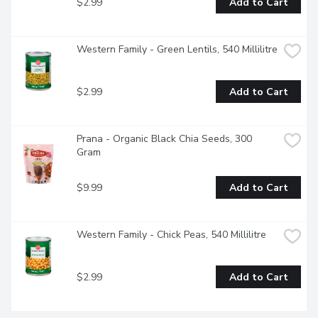
$2.99
Add to Cart
Western Family - Green Lentils, 540 Millilitre
$2.99
Add to Cart
Prana - Organic Black Chia Seeds, 300 
Gram
$9.99
Add to Cart
Western Family - Chick Peas, 540 Millilitre
$2.99
Add to Cart