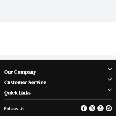
Our Company
Join Our Team
Customer Service
Scholarships
Help & FAQ
Quick Links
Contact Us
Our Locations
Follow Us
Product Alerts
Find a Store