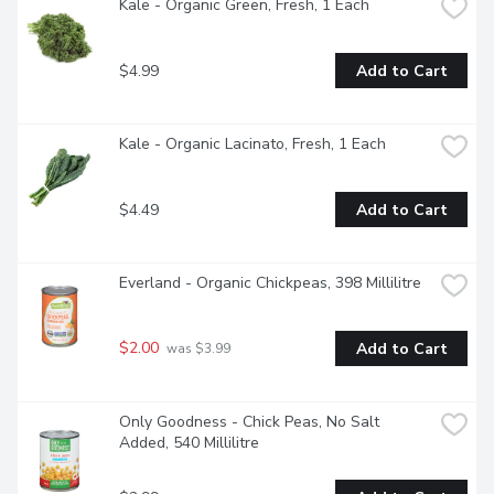
Kale - Organic Green, Fresh, 1 Each
$4.99
Add to Cart
Kale - Organic Lacinato, Fresh, 1 Each
$4.49
Add to Cart
Everland - Organic Chickpeas, 398 Millilitre
$2.00
Add to Cart
 was $3.99
Only Goodness - Chick Peas, No Salt 
Added, 540 Millilitre