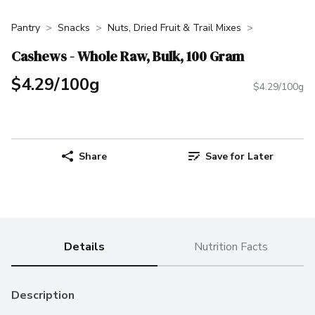
Pantry
Snacks
Nuts, Dried Fruit & Trail Mixes
Cashews - Whole Raw, Bulk, 100 Gram
$4.29/100g
$4.29/100g
Share
Save for Later
Details
Nutrition Facts
Description