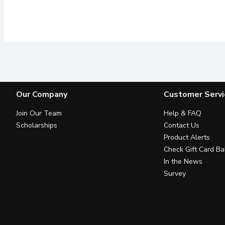
Our Company
Customer Servi
Join Our Team
Help & FAQ
Scholarships
Contact Us
Product Alerts
Check Gift Card Ba
In the News
Survey