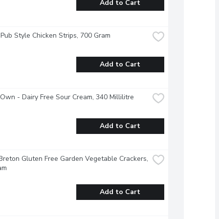
Add to Cart
 Pub Style Chicken Strips, 700 Gram
Add to Cart
 Own - Dairy Free Sour Cream, 340 Millilitre
Add to Cart
Breton Gluten Free Garden Vegetable Crackers, 
am
Add to Cart