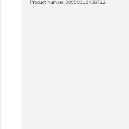
Product Number: 
00990312458722