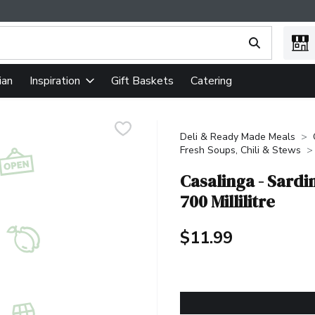
ing text field is used to search for items. Type your search term
ian
Gift Baskets
Catering
Inspiration
Deli & Ready Made Meals
Fresh Soups, Chili & Stews
Casalinga - Sard
700 Millilitre
$11.99