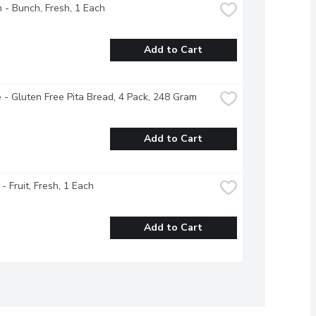
 - Bunch, Fresh, 1 Each
Add to Cart
 - Gluten Free Pita Bread, 4 Pack, 248 Gram
Add to Cart
- Fruit, Fresh, 1 Each
Add to Cart