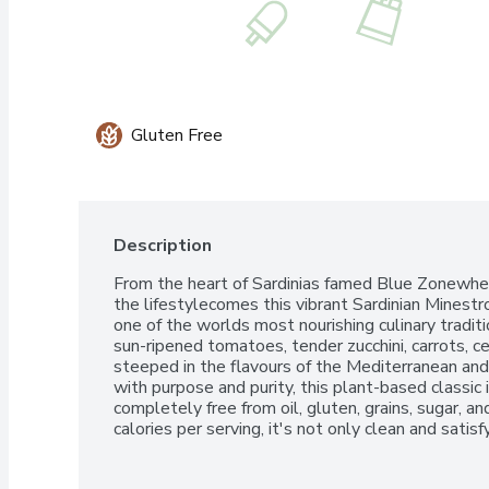
Gluten Free
Description
From the heart of Sardinias famed Blue Zonewhere
the lifestylecomes this vibrant Sardinian Minest
one of the worlds most nourishing culinary traditi
sun-ripened tomatoes, tender zucchini, carrots, cel
steeped in the flavours of the Mediterranean an
with purpose and purity, this plant-based classic 
completely free from oil, gluten, grains, sugar, and 
calories per serving, it's not only clean and sati
long, healthy and happy life well lived.