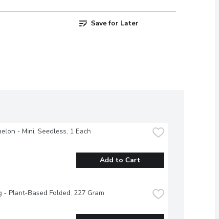
Save for Later
lon - Mini, Seedless, 1 Each
Add to Cart
g - Plant-Based Folded, 227 Gram