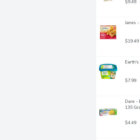
$9.49
Janes -
$19.49
Earth's
$7.99
Dare - 
135 Gr
$4.49