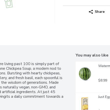
Share
You may also like
 living past 100 is simply part of 
Waterme
rone Chickpea Soup, a modern nod to 
ons. Bursting with hearty chickpeas, 
ery, and fresh basil, each spoonful is 
$8.99
d the wisdom of generations. Made 
is naturally vegan, non-GMO, and 
artificial ingredients. At just 45 
sfyingits a daily commitment towards a 
Just Eg