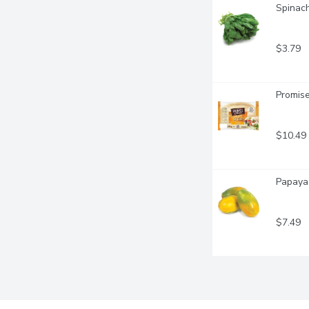
Spinach
$3.79
Promise
$10.49
Papaya 
$7.49