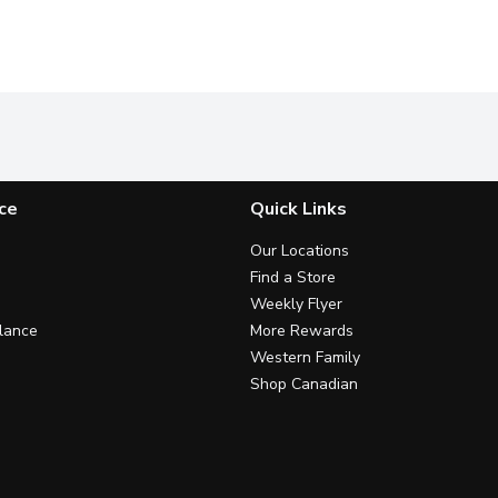
ce
Quick Links
Our Locations
Find a Store
Weekly Flyer
lance
More Rewards
Western Family
Shop Canadian