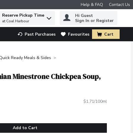
Help & FAQ
Contact Us
Reserve Pickup Time
Hi Guest
 to find items.
Sign In or Register
at Coal Harbour
Past Purchases
Favourites
Cart
.
Quick Ready Meals & Sides
inian Minestrone Chickpea Soup,
$1.71/100ml
Add to Cart