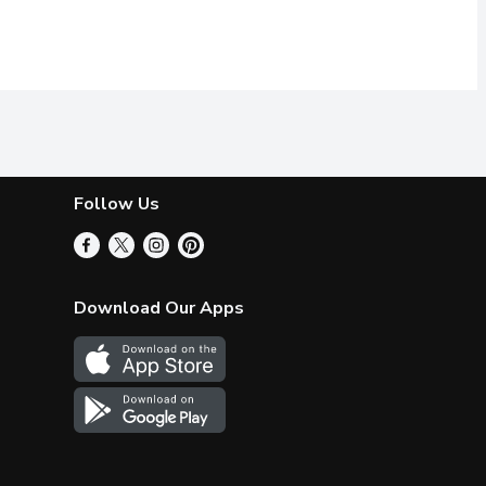
Follow Us
Download Our Apps