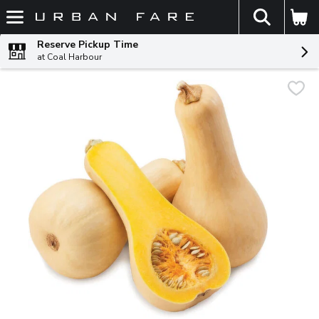
The fol
Skip header to page content
Reserve Pickup Time
at Coal Harbour