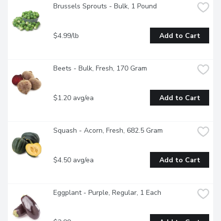
Brussels Sprouts - Bulk, 1 Pound
$4.99/lb
Add to Cart
Beets - Bulk, Fresh, 170 Gram
$1.20 avg/ea
Add to Cart
Squash - Acorn, Fresh, 682.5 Gram
$4.50 avg/ea
Add to Cart
Eggplant - Purple, Regular, 1 Each