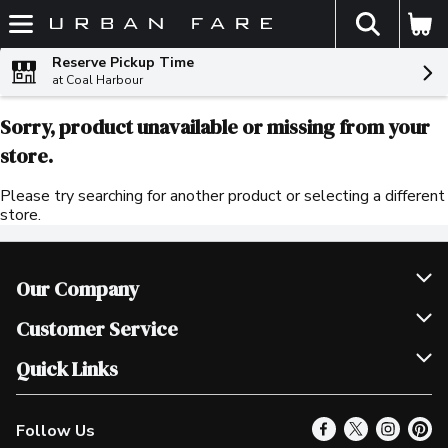
The fol
Skip header to page content
Reserve Pickup Time
at Coal Harbour
Sorry, product unavailable or missing from your
store.
Please try searching for another product or selecting a different
store.
Our Company
Join Our Team
Customer Service
Scholarships
Help & FAQ
Quick Links
Contact Us
Our Locations
Follow Us
Product Alerts
Find a Store