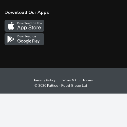
Check Gift Card Balance
Weekly Flyer
Download Our Apps
In the News
More Rewards
Survey
Western Family
Shop Canadian
Privacy Policy
Terms & Conditions
© 2026 Pattison Food Group Ltd