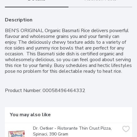
Description
BEN'S ORIGINAL Organic Basmati Rice delivers powerful 
flavour and wholesome grains you and your family can 
enjoy. The deliciously chewy texture adds to a variety of 
rice sides and yummy rice bowls that are perfect for any 
occasion.  This Basmati side dish is certified organic and 
wholesomely delicious, so you can feel good about serving 
this rice to your family. Busy schedules and hectic lifestyles 
pose no problem for this delectable ready to heat rice. 
Simply squeeze the rice pouch to separate the grains and 
warm up in a skillet or microwave for a meal ready in as 
little as 90 seconds.  Surprise your family with a spicy meal 
Product Number: 
00058496464332
by preparing basmati rice with chopped onions, celery and 
savoury lentils. Or, use this Basmati rice to make an Indian-
inspired Chicken Tikka Masala, or use the fragrant rice as 
the base in a spicy Thai Curry rice meal for a fresh and 
You may also like
flavourful dish. BEN'S ORIGINAL brand is dedicated to 
creating meals and experiences that offer everyone a seat 
Dr. Oetker - Ristorante Thin Crust Pizza, 
at the table.One 240g rice pouch of BEN'S ORIGINAL 
Spinaci, 390 Gram
Organic Basmati RiceEasy-to-prepare rice works as an 