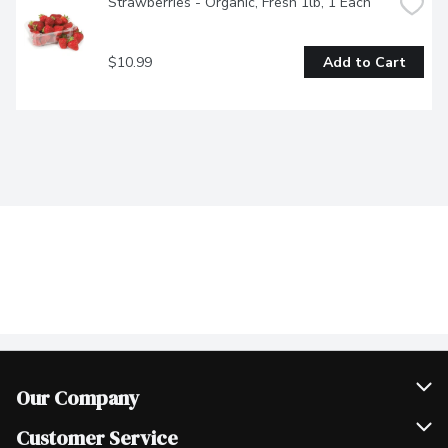
Strawberries - Organic, Fresh 1lb, 1 Each
$10.99
Add to Cart
Our Company
Join Our Team
Customer Service