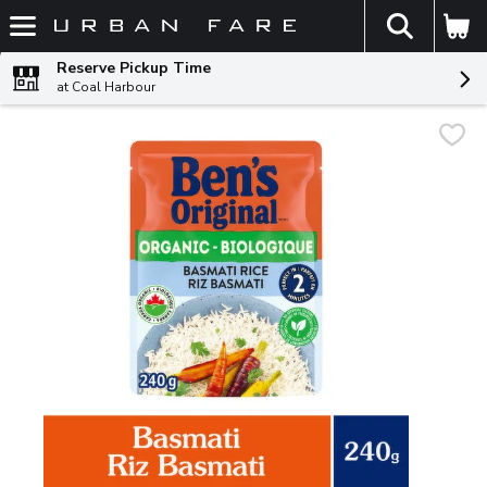
The fol
Skip header to page content
Reserve Pickup Time
at Coal Harbour