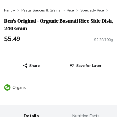
Pantry
Pasta, Sauces & Grains
Rice
Specialty Rice
Ben's Original - Organic Basmati Rice Side Dish,
240 Gram
$5.49
$2.29/100g
Share
Save for Later
Organic
Details
Nutrition Facts