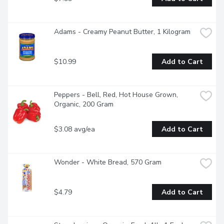
Adams - Creamy Peanut Butter, 1 Kilogram
$10.99
Add to Cart
Peppers - Bell, Red, Hot House Grown, 
Organic, 200 Gram
$3.08 avg/ea
Add to Cart
Wonder - White Bread, 570 Gram
$4.79
Add to Cart