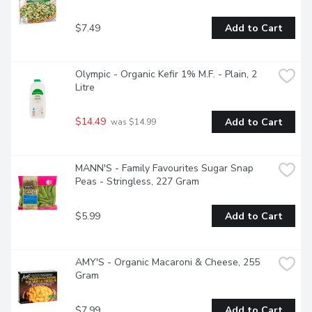
integral part of your favourite side dishes and rice bowls for 
any occasionCertified organic rice side dish features fragrant 
$7.49
Add to Cart
Basmati rice for flavourful goodnessReady to eat in 90 
seconds; prepare in a microwave or skillet to save precious 
time whenever you're hungry for a tasty rice bowlEnjoy 
your Basmati rice blend as part of your favourite recipes or 
Olympic - Organic Kefir 1% M.F. - Plain, 2 
as an easy rice side dish
Litre
$14.49
Add to Cart
 was $14.99
MANN'S - Family Favourites Sugar Snap 
Peas - Stringless, 227 Gram
$5.99
Add to Cart
AMY'S - Organic Macaroni & Cheese, 255 
Gram
$7.99
Add to Cart