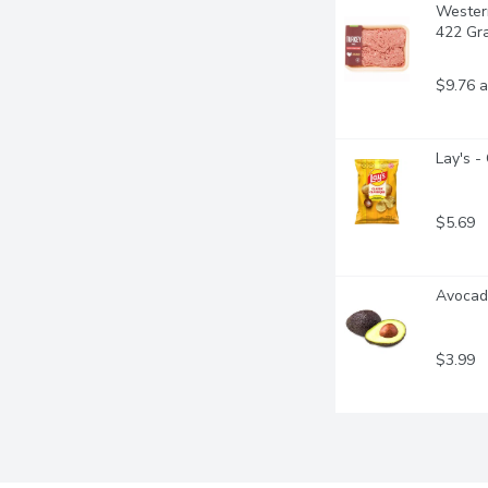
Western
422 Gr
$9.76 a
Lay's -
$5.69
Avocad
$3.99