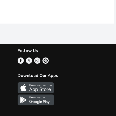
Follow Us
Download Our Apps