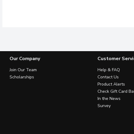
Our Company
Customer Servi
Join Our Team
Help & FAQ
Scholarships
Contact Us
Product Alerts
Check Gift Card Ba
In the News
Survey