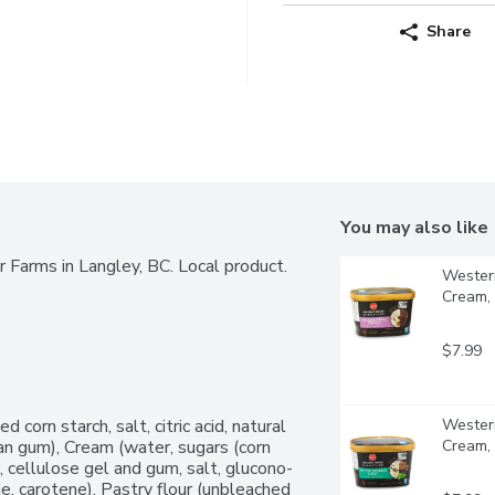
Share
You may also like
 Farms in Langley, BC. Local product. 
Western
Cream, 
$7.99
 corn starch, salt, citric acid, natural 
Western
an gum), Cream (water, sugars (corn 
Cream, 
r, cellulose gel and gum, salt, glucono-
e, carotene), Pastry flour (unbleached 