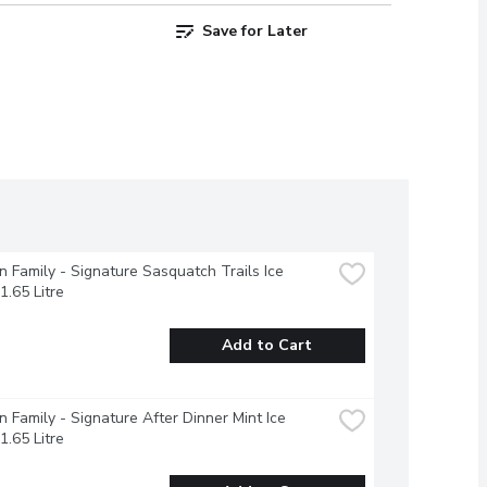
Save for Later
 Family - Signature Sasquatch Trails Ice 
1.65 Litre
Add to Cart
 Family - Signature After Dinner Mint Ice 
1.65 Litre