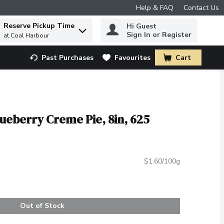
Help & FAQ
Contact Us
Reserve Pickup Time
Hi Guest
 to find items.
Sign In or Register
at Coal Harbour
Past Purchases
Favourites
Cart
.
ueberry Creme Pie, 8in, 625
$1.60/100g
Out of Stock