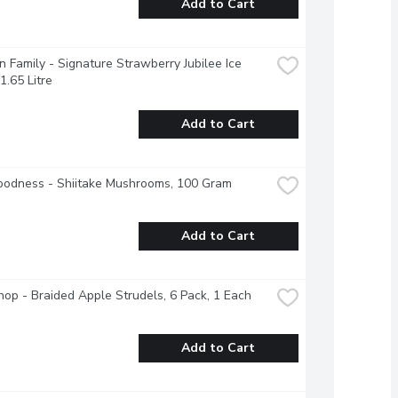
Add to Cart
 Family - Signature Strawberry Jubilee Ice 
1.65 Litre
Add to Cart
oodness - Shiitake Mushrooms, 100 Gram
Add to Cart
op - Braided Apple Strudels, 6 Pack, 1 Each
Add to Cart