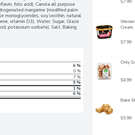
$7.99
flavin, folic acid), Canola all purpose 
ydrogenated margarine (modified palm 
le monoglycerides, soy lecithin, natural 
otene, vitamin D3), Water, Sugar, Glaze 
Western
acid, potassium sorbate), Salt, Baking 
Cream, 
$7.99
Only G
6 %
0 %
7 %
$6.99
9 %
1 %
6 %
Bake Sh
$5.99