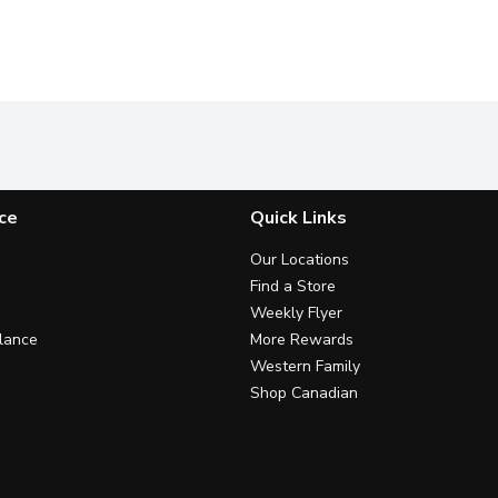
ce
Quick Links
Our Locations
Find a Store
Weekly Flyer
lance
More Rewards
Western Family
Shop Canadian