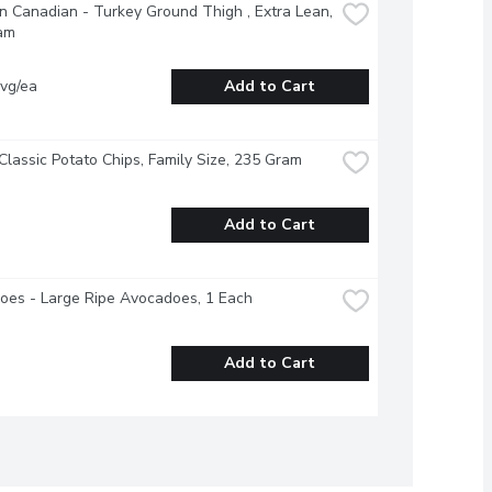
 Canadian - Turkey Ground Thigh , Extra Lean, 
am
vg/ea
Add to Cart
 Classic Potato Chips, Family Size, 235 Gram
Add to Cart
oes - Large Ripe Avocadoes, 1 Each
Add to Cart