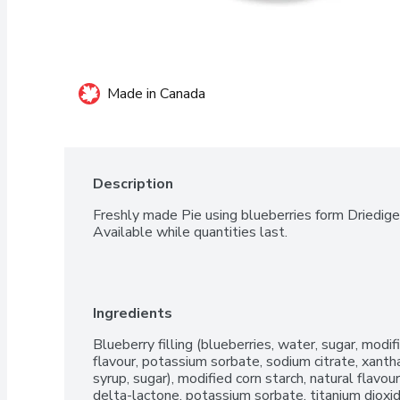
Made in Canada
Description
Freshly made Pie using blueberries form Driediger
Available while quantities last.
Ingredients
Blueberry filling (blueberries, water, sugar, modified
flavour, potassium sorbate, sodium citrate, xanth
syrup, sugar), modified corn starch, natural flavou
delta-lactone, potassium sorbate, titanium dioxid