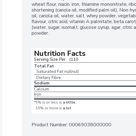
wheat flour, niacin, iron, thiamine mononitrate, ribo
shortening (canola oil, modified palm oil), Non-h
oil, canola oil, water, salt, whey powder, vegetab
flavour, citric acid, vitamin A palmitate, beta car
(water, sugar, isomalt, glucose syrup, agar, citric 
powder.
Nutrition Facts
Serving Size Per   (110
Total Fat
Saturated Fat
nullnull
Dietary Fibre
Sodium
Calcium
Iron
*5% is or less is
a little
,
15% or more is
a lot
Product Number: 
00069038000000