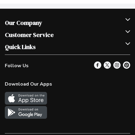
Our Company
Join Our Team
Customer Service
Scholarships
Help & FAQ
Quick Links
Contact Us
Our Locations
Follow Us
Product Alerts
Find a Store
Check Gift Card Balance
Weekly Flyer
Download Our Apps
In the News
More Rewards
Survey
Western Family
Shop Canadian