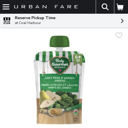
The fol
Skip header to page content
Reserve Pickup Time
at Coal Harbour