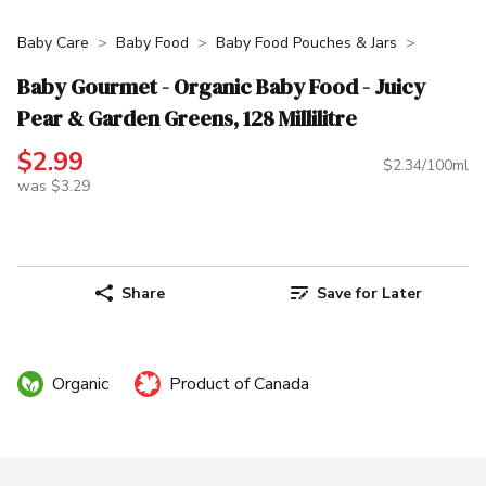
Baby Care
Baby Food
Baby Food Pouches & Jars
Baby Gourmet - Organic Baby Food - Juicy
Pear & Garden Greens, 128 Millilitre
$2.99
$2.34/100ml
was $3.29
Share
Save for Later
Organic
Product of Canada