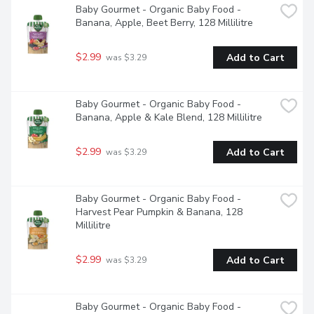
Baby Gourmet - Organic Baby Food - 
Banana, Apple, Beet Berry, 128 Millilitre
$2.99
Add to Cart
 was $3.29
Baby Gourmet - Organic Baby Food - 
Banana, Apple & Kale Blend, 128 Millilitre
$2.99
Add to Cart
 was $3.29
Baby Gourmet - Organic Baby Food - 
Harvest Pear Pumpkin & Banana, 128 
Millilitre
$2.99
Add to Cart
 was $3.29
Baby Gourmet - Organic Baby Food - 