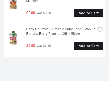
Millilitre
$2.99
Add to Cart
 was $3.29
Baby Gourmet - Organic Baby Food - Vanilla 
Banana Berry Risotto, 128 Millilitre
$2.99
Add to Cart
 was $3.29