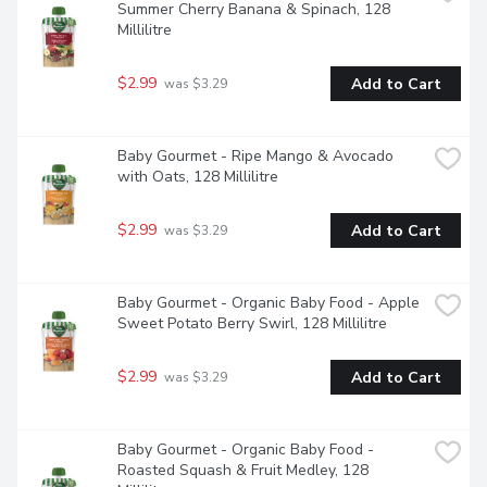
Summer Cherry Banana & Spinach, 128 
Millilitre
$2.99
Add to Cart
 was $3.29
Baby Gourmet - Ripe Mango & Avocado 
with Oats, 128 Millilitre
$2.99
Add to Cart
 was $3.29
Baby Gourmet - Organic Baby Food - Apple 
Sweet Potato Berry Swirl, 128 Millilitre
$2.99
Add to Cart
 was $3.29
Baby Gourmet - Organic Baby Food - 
Roasted Squash & Fruit Medley, 128 