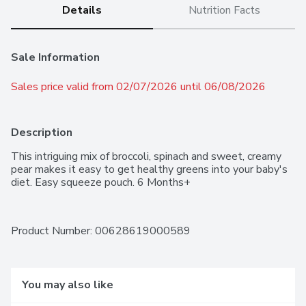
Details
Nutrition Facts
Sale Information
Sales price valid from 02/07/2026 until 06/08/2026
Description
This intriguing mix of broccoli, spinach and sweet, creamy 
pear makes it easy to get healthy greens into your baby's 
diet. Easy squeeze pouch. 6 Months+
Product Number: 
00628619000589
You may also like