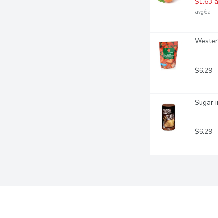
$1.63 a
avg/ea
Western
$6.29
Sugar i
$6.29