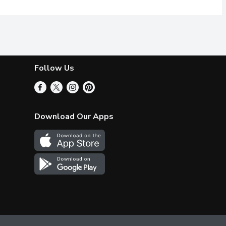
Follow Us
Download Our Apps