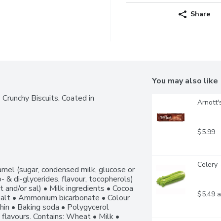
Share
You may also like
unchy Biscuits. Coated in 
Arnott'
$5.99
Celery 
mel (sugar, condensed milk, glucose or 
- & di-glycerides, flavour, tocopherols) 
t and/or sal) • Milk ingredients • Cocoa 
$5.49 a
alt • Ammonium bicarbonate • Colour 
thin • Baking soda • Polygycerol 
l flavours. Contains: Wheat • Milk • 