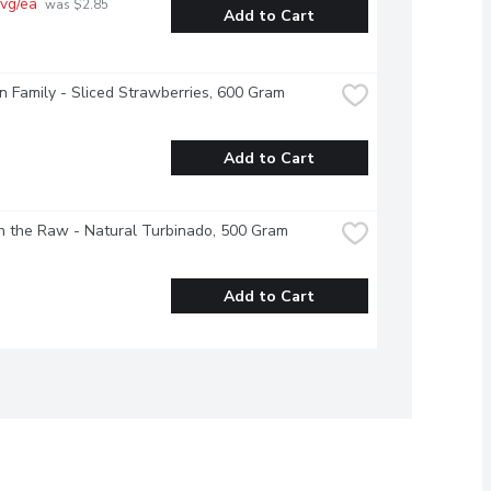
vg/ea
 was $2.85 
Add to Cart
 Family - Sliced Strawberries, 600 Gram
Add to Cart
n the Raw - Natural Turbinado, 500 Gram
Add to Cart