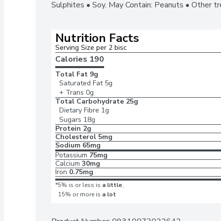
Sulphites • Soy. May Contain: Peanuts • Other t
Nutrition Facts
Serving Size per 2 bisc
Calories 
190
Total Fat
9g
Saturated Fat
5g
+ Trans
0g
Total Carbohydrate
25g
Dietary Fibre
1g
Sugars
18g
Protein
2g
Cholesterol
5mg
Sodium
65mg
Potassium
75mg
Calcium
30mg
Iron
0.75mg
*5% is or less is
a little
,
15% or more is
a lot