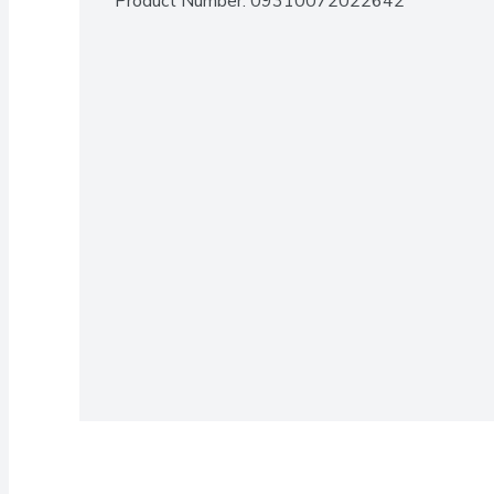
Product Number: 
09310072022642