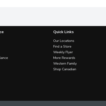
ce
Quick Links
Our Locations
Find a Store
Weekly Flyer
lance
More Rewards
Western Family
Shop Canadian