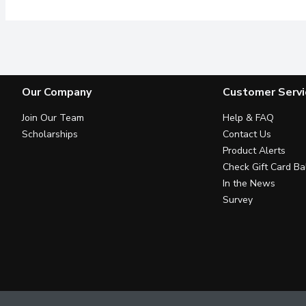
Our Company
Customer Servi
Join Our Team
Help & FAQ
Scholarships
Contact Us
Product Alerts
Check Gift Card Ba
In the News
Survey