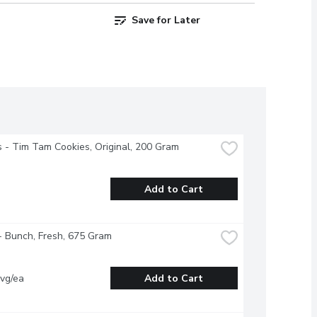
Save for Later
s - Tim Tam Cookies, Original, 200 Gram
Add to Cart
- Bunch, Fresh, 675 Gram
vg/ea
Add to Cart