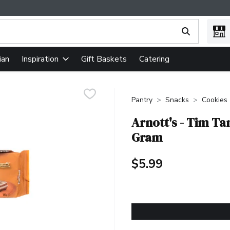
ing text field is used to search for items. Type your search term
ian
Gift Baskets
Catering
Inspiration
Pantry
Snacks
Cookies
Arnott's - Tim T
Gram
$5.99