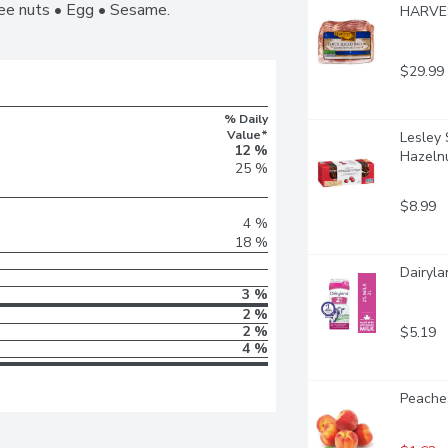
ree nuts • Egg • Sesame.
HARVEST
$29.99
% Daily
Value*
Lesley 
12 %
Hazeln
25 %
$8.99
4 %
18 %
Dairyla
3 %
2 %
2 %
$5.19
4 %
Peaches