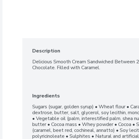
Description
Delicious Smooth Cream Sandwiched Between 2 Cr
Chocolate. Filled with Caramel.
Ingredients
Sugars (sugar, golden syrup) • Wheat flour • Cara
dextrose, butter, salt, glycerol, soy lecithin, mono
• Vegetable oil (palm, interestified palm, shea nu
butter • Cocoa mass • Whey powder • Cocoa • S
(caramel, beet red, cochineal, annatto) • Soy leci
polyricinoleate • Sulphites • Natural and artificia