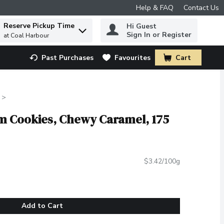
Help & FAQ
Contact Us
Reserve Pickup Time
Hi Guest
 to find items.
Sign In or Register
at Coal Harbour
Past Purchases
Favourites
Cart
.
am Cookies, Chewy Caramel, 175
$3.42/100g
Add to Cart