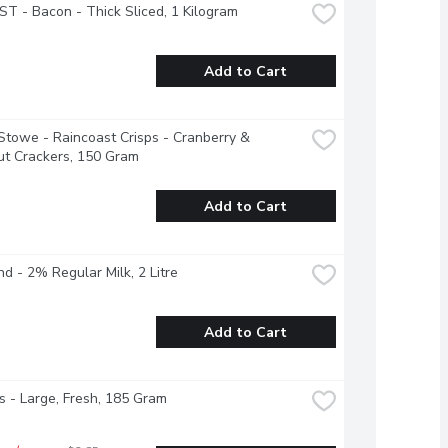
 - Bacon - Thick Sliced, 1 Kilogram
Add to Cart
Stowe - Raincoast Crisps - Cranberry & 
ut Crackers, 150 Gram
Add to Cart
nd - 2% Regular Milk, 2 Litre
Add to Cart
 - Large, Fresh, 185 Gram