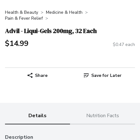
Health & Beauty
Medicine & Health
Pain & Fever Relief
Advil - Liqui-Gels 200mg, 32 Each
$14.99
$0.47 each
Share
Save for Later
Details
Nutrition Facts
Description