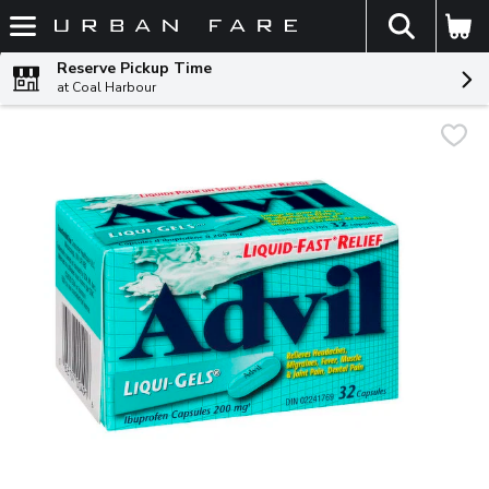
The fol
Skip header to page content
Reserve Pickup Time
at Coal Harbour