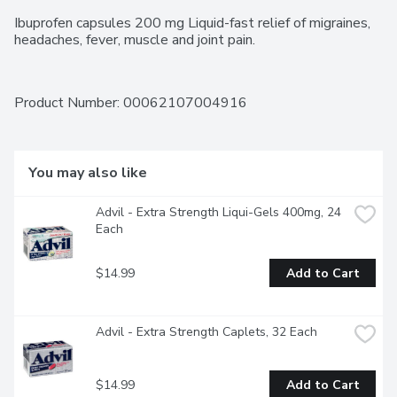
Ibuprofen capsules 200 mg Liquid-fast relief of migraines, 
headaches, fever, muscle and joint pain.
Product Number: 
00062107004916
You may also like
Advil - Extra Strength Liqui-Gels 400mg, 24 
Each
$14.99
Add to Cart
Advil - Extra Strength Caplets, 32 Each
$14.99
Add to Cart