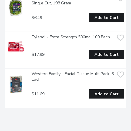
Single Cut, 198 Gram
$6.49
Add to Cart
Tylenol - Extra Strength 500mg, 100 Each
$17.99
Add to Cart
Western Family - Facial Tissue Multi Pack, 6 
Each
$11.69
Add to Cart