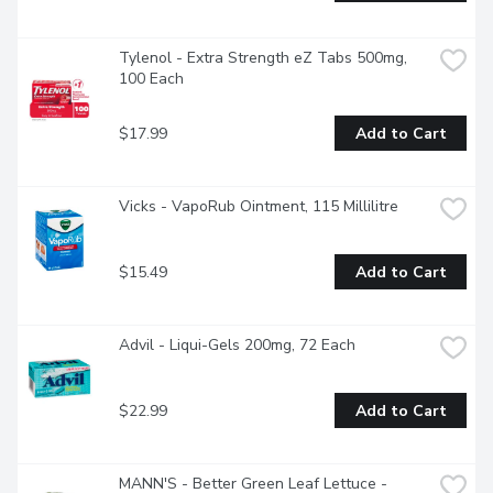
Tylenol - Extra Strength eZ Tabs 500mg, 
100 Each
$17.99
Add to Cart
Vicks - VapoRub Ointment, 115 Millilitre
$15.49
Add to Cart
Advil - Liqui-Gels 200mg, 72 Each
$22.99
Add to Cart
MANN'S - Better Green Leaf Lettuce - 