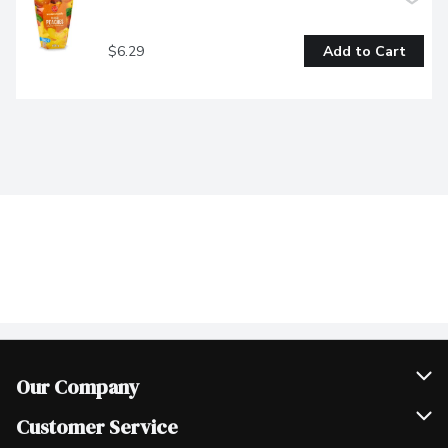
$6.29
Add to Cart
Our Company
Join Our Team
Customer Service