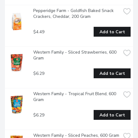
Pepperidge Farm - Goldfish Baked Snack 
Crackers, Cheddar, 200 Gram
$4.49
Add to Cart
Western Family - Sliced Strawberries, 600 
Gram
$6.29
Add to Cart
Western Family - Tropical Fruit Blend, 600 
Gram
$6.29
Add to Cart
Western Family - Sliced Peaches, 600 Gram