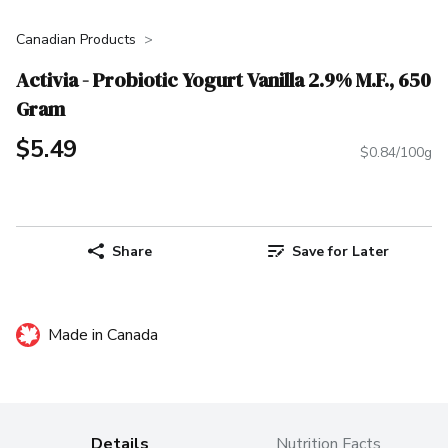
Canadian Products
Activia - Probiotic Yogurt Vanilla 2.9% M.F., 650
Gram
$5.49
$0.84/100g
Share
Save for Later
Made in Canada
Details
Nutrition Facts