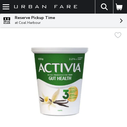
The fol
Skip header to page content
Reserve Pickup Time
at Coal Harbour