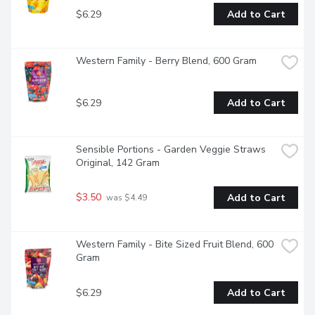
$6.29
Add to Cart
Western Family - Berry Blend, 600 Gram
$6.29
Add to Cart
Sensible Portions - Garden Veggie Straws 
Original, 142 Gram
$3.50
Add to Cart
 was $4.49
Western Family - Bite Sized Fruit Blend, 600 
Gram
$6.29
Add to Cart