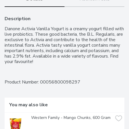
Description
Danone Activia Vanilla Yogurt is a creamy yogurt filled with 
live probiotics. These good bacteria, the B.L. Regularis, are 
exclusive to Activia and contribute to the health of the 
intestinal flora. Activia tasty vanilla yogurt contains many 
important nutrients, including calcium and potassium, and 
has 2.9% fat. Available in a wide variety of flavours. Find 
your favourite!
Product Number: 
00056800098297
You may also like
Western Family - Mango Chunks, 600 Gram