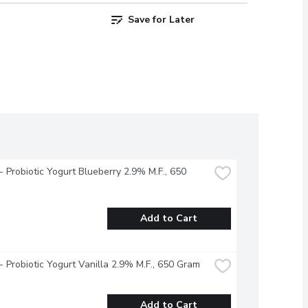
Save for Later
 - Probiotic Yogurt Blueberry 2.9% M.F., 650 
Add to Cart
 - Probiotic Yogurt Vanilla 2.9% M.F., 650 Gram
Add to Cart