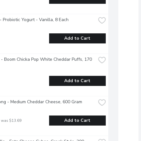
 - Probiotic Yogurt - Vanilla, 8 Each
Add to Cart
 - Boom Chicka Pop White Cheddar Puffs, 170 
Add to Cart
ong - Medium Cheddar Cheese, 600 Gram
Add to Cart
 was $13.69