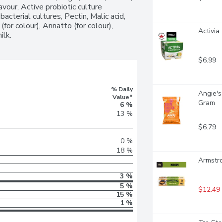
vour, Active probiotic culture 
cterial cultures, Pectin, Malic acid, 
(for colour), Annatto (for colour), 
Activia
ilk.
$6.99
% Daily
Angie's
Value*
Gram
6 %
13 %
$6.79
0 %
18 %
Armstr
3 %
5 %
$12.49
15 %
1 %