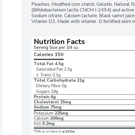
Peaches, Modified corn starch, Gelatin, Natural fla
(Bifidobacterium lactis CNCM I-2494) and active ba
Sodium citrate, Calcium lactate, Black carrot juice 
Vitamin D3. Made with vitamin  D fortified skim m
Nutrition Facts
Serving Size per 3/4 cu
Calories 
150
Total Fat
4.5g
Saturated Fat
2.5g
+ Trans
0.1g
Total Carbohydrate
21g
Dietary Fibre
0g
Sugars
18g
Protein
6g
Cholesterol
15mg
Sodium
75mg
Potassium
225mg
Calcium
200mg
Iron
0.2mg
*5% is or less is
a little
,