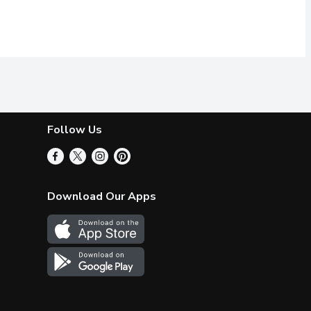
Follow Us
Download Our Apps