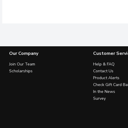
Our Company
Customer Servi
Join Our Team
Help & FAQ
Scholarships
Contact Us
Product Alerts
Check Gift Card Ba
In the News
Survey