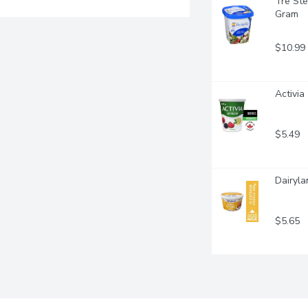
Tre Ste
Gram
$10.99
Activia
$5.49
Dairyla
$5.65