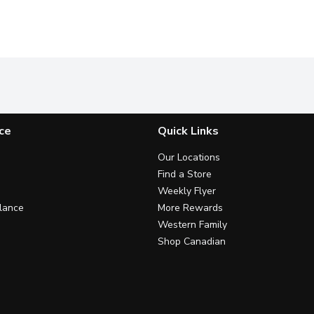
ce
Quick Links
Our Locations
Find a Store
Weekly Flyer
lance
More Rewards
Western Family
Shop Canadian