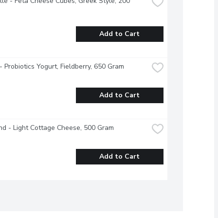
lle - Feta Cheese Cubes, Greek Style, 200 
Add to Cart
 - Probiotics Yogurt, Fieldberry, 650 Gram
Add to Cart
nd - Light Cottage Cheese, 500 Gram
Add to Cart