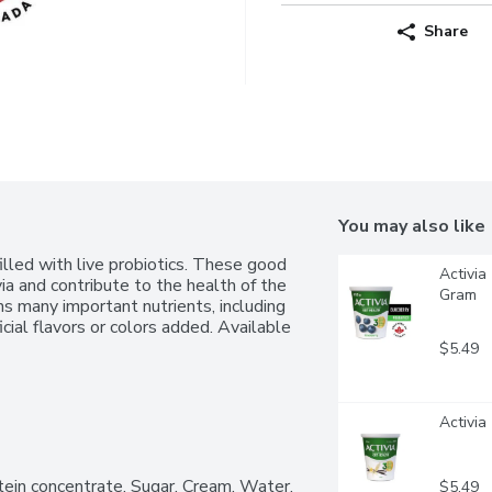
Share
You may also like
lled with live probiotics. These good 
Activia
via and contribute to the health of the 
Gram
ns many important nutrients, including 
cial flavors or colors added. Available 
$5.49
Activia
tein concentrate, Sugar, Cream, Water, 
$5.49