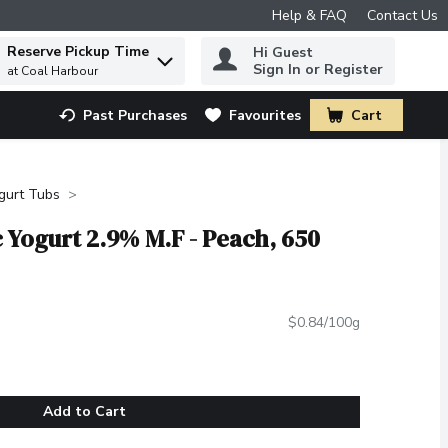
Help & FAQ
Contact Us
Reserve Pickup Time
Hi Guest
 to find items.
Sign In or Register
at Coal Harbour
Past Purchases
Favourites
Cart
.
gurt Tubs
c Yogurt 2.9% M.F - Peach, 650
$0.84/100g
Add to Cart