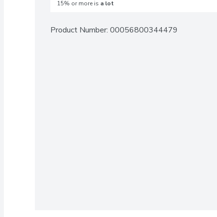
15% or more is
a lot
Product Number: 
00056800344479