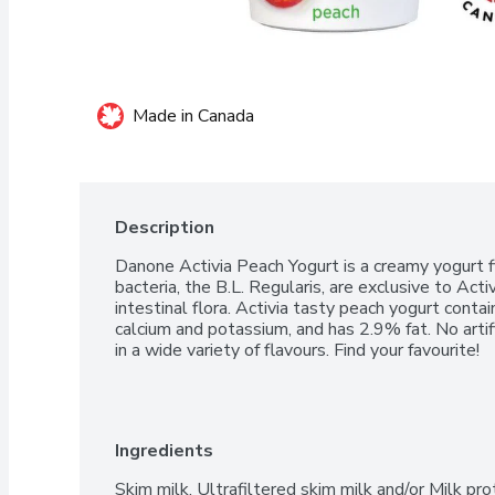
Made in Canada
Description
Danone Activia Peach Yogurt is a creamy yogurt fi
bacteria, the B.L. Regularis, are exclusive to Acti
intestinal flora. Activia tasty peach yogurt contai
calcium and potassium, and has 2.9% fat. No artifi
in a wide variety of flavours. Find your favourite!
Ingredients
Skim milk, Ultrafiltered skim milk and/or Milk pro