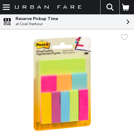
The fol
Skip header to page content
Reserve Pickup Time
at Coal Harbour