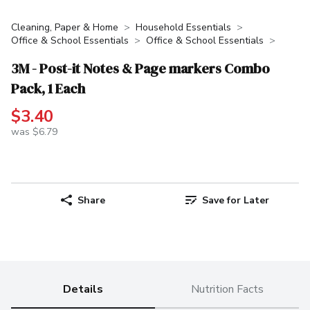
Cleaning, Paper & Home
Household Essentials
Office & School Essentials
Office & School Essentials
3M - Post-it Notes & Page markers Combo
Pack, 1 Each
$3.40
was $6.79
Share
Save for Later
Details
Nutrition Facts