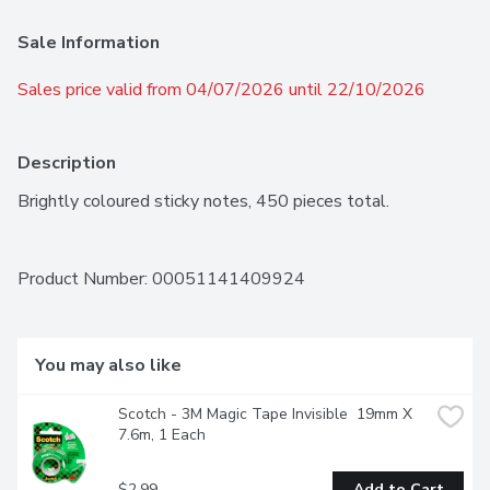
Sale Information
Sales price valid from 04/07/2026 until 22/10/2026
Description
Brightly coloured sticky notes, 450 pieces total.
Product Number: 
00051141409924
You may also like
Scotch - 3M Magic Tape Invisible  19mm X 
7.6m, 1 Each
$2.99
Add to Cart