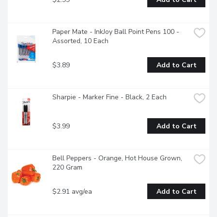
Paper Mate - InkJoy Ball Point Pens 100 - 
Assorted, 10 Each
$3.89
Add to Cart
Sharpie - Marker Fine - Black, 2 Each
$3.99
Add to Cart
Bell Peppers - Orange, Hot House Grown, 
220 Gram
$2.91 avg/ea
Add to Cart