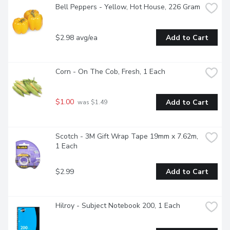
Bell Peppers - Yellow, Hot House, 226 Gram
$2.98 avg/ea
Add to Cart
Corn - On The Cob, Fresh, 1 Each
$1.00
Add to Cart
 was $1.49
Scotch - 3M Gift Wrap Tape 19mm x 7.62m, 
1 Each
$2.99
Add to Cart
Hilroy - Subject Notebook 200, 1 Each