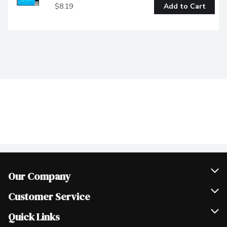
$8.19
Add to Cart
Our Company
Join Our Team
Customer Service
Scholarships
Help & FAQ
Quick Links