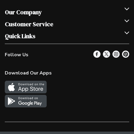
Our Company
Join Our Team
Customer Service
Scholarships
Help & FAQ
Quick Links
Contact Us
Our Locations
Follow Us
Product Alerts
Find a Store
Check Gift Card Balance
Weekly Flyer
Download Our Apps
In the News
More Rewards
Survey
Western Family
Shop Canadian