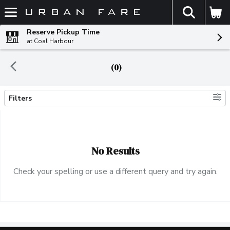
The fol
Skip header to page content
Reserve Pickup Time
at Coal Harbour
(0)
Filters
Search Results
No Results
Check your spelling or use a different query and try again.