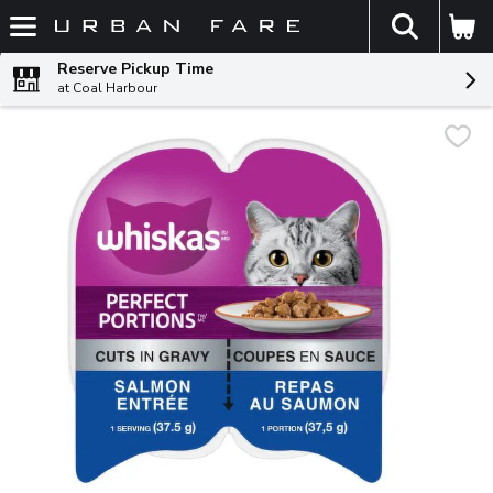
The fol
Skip header to page content
Reserve Pickup Time
at Coal Harbour