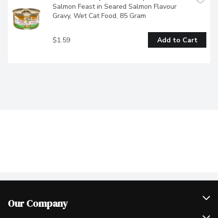
Salmon Feast in Seared Salmon Flavour 
Gravy, Wet Cat Food, 85 Gram
$1.59
Add to Cart
Our Company
Join Our Team