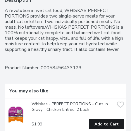
Description
A revolution in wet cat food, WHISKAS PERFECT 
PORTIONS provides two single-serve meals for your 
adult cat or kitten. Two individually portioned meals. No 
mess. No leftovers.WHISKAS PERFECT PORTIONS is a 
100% nutritionally complete and balanced wet cat food 
that keeps your cat happy, vital, and full of life, with a high 
moisture content to help keep your cat hydrated while 
supporting a healthy urinary tract. It also contains fewer 
calories per gram than dry cat food to help your cat 
maintain a healthy body weight.WHISKAS PERFECT 
PORTIONS is available in a variety of flavours and is closer 
Product Number: 
00058496433123
in texture to the food that cats would naturally choose. It 
is easy on cat digestion and sensitive stomachs, making it 
the purrfect choice for your finicky eater. With no artificial 
flavours, WHISKAS PERFECT PORTIONS Cuts in Gravy 
You may also like
Salmon Entres are made with real salmon.As the makers 
of WHISKAS we recommend that two-thirds of your cats 
Whiskas - PERFECT PORTIONS - Cuts In 
daily calories come from wet cat food and one-third from 
Gravy - Chicken Entree, 2 Each
dry cat food, so try mixing it up at mealtime by alternating 
WHISKAS Dry Cat Food with WHISKAS Wet Cat Food. 
Its a good way to keep your cat interested, happy, and 
$1.99
Add to Cart
purring!"