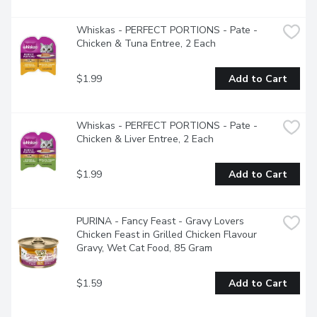
Whiskas - PERFECT PORTIONS - Pate - 
Chicken & Tuna Entree, 2 Each
$1.99
Add to Cart
Whiskas - PERFECT PORTIONS - Pate - 
Chicken & Liver Entree, 2 Each
$1.99
Add to Cart
PURINA - Fancy Feast - Gravy Lovers 
Chicken Feast in Grilled Chicken Flavour 
Gravy, Wet Cat Food, 85 Gram
$1.59
Add to Cart