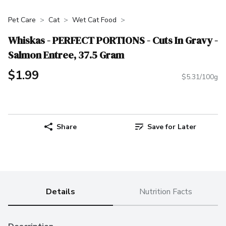
Pet Care
Cat
Wet Cat Food
Whiskas - PERFECT PORTIONS - Cuts In Gravy -
Salmon Entree, 37.5 Gram
$1.99
$5.31/100g
Share
Save for Later
Details
Nutrition Facts