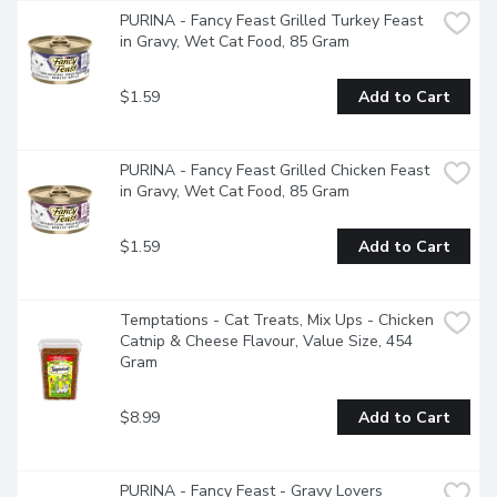
PURINA - Fancy Feast Grilled Turkey Feast 
in Gravy, Wet Cat Food, 85 Gram
$1.59
Add to Cart
PURINA - Fancy Feast Grilled Chicken Feast 
in Gravy, Wet Cat Food, 85 Gram
$1.59
Add to Cart
Temptations - Cat Treats, Mix Ups - Chicken 
Catnip & Cheese Flavour, Value Size, 454 
Gram
$8.99
Add to Cart
PURINA - Fancy Feast - Gravy Lovers 