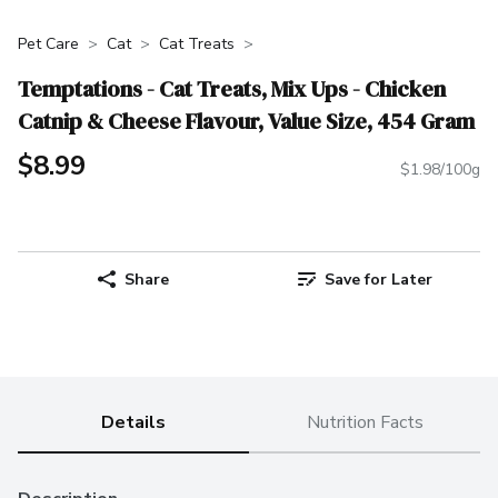
Pet Care
Cat
Cat Treats
Temptations - Cat Treats, Mix Ups - Chicken
Catnip & Cheese Flavour, Value Size, 454 Gram
$8.99
$1.98/100g
Share
Save for Later
Details
Nutrition Facts