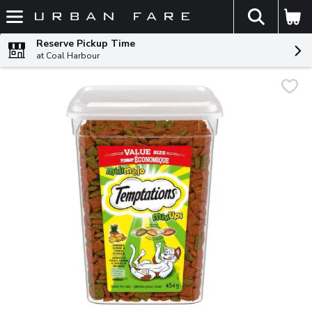
The fol
Skip header to page content
Reserve Pickup Time
at Coal Harbour