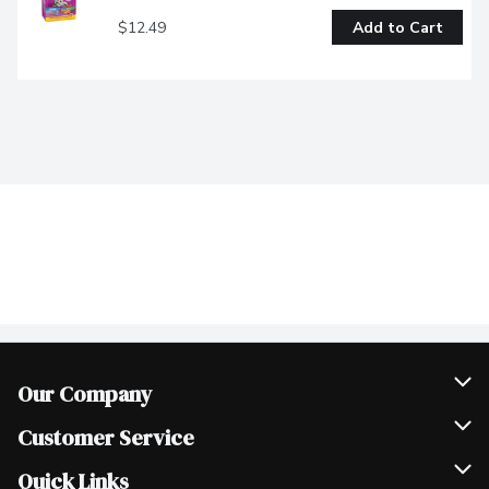
$12.49
Add to Cart
Our Company
Join Our Team
Customer Service
Scholarships
Help & FAQ
Quick Links