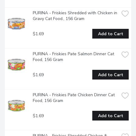
store but be sure to reseal the bag after opening to help 
keep the treats fresh."
PURINA - Friskies Shredded with Chicken in 
Gravy Cat Food., 156 Gram
$1.69
Add to Cart
PURINA - Friskies Pate Salmon Dinner Cat 
Food, 156 Gram
$1.69
Add to Cart
PURINA - Friskies Pate Chicken Dinner Cat 
Food, 156 Gram
$1.69
Add to Cart
PURINA - Friskies Shredded Chicken & 