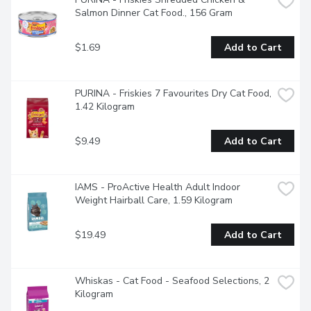
Salmon Dinner Cat Food., 156 Gram
$1.69
Add to Cart
PURINA - Friskies 7 Favourites Dry Cat Food, 
1.42 Kilogram
$9.49
Add to Cart
IAMS - ProActive Health Adult Indoor 
Weight Hairball Care, 1.59 Kilogram
$19.49
Add to Cart
Whiskas - Cat Food - Seafood Selections, 2 
Kilogram