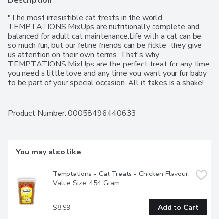
Description
"The most irresistible cat treats in the world, 
TEMPTATIONS MixUps are nutritionally complete and 
balanced for adult cat maintenance.Life with a cat can be 
so much fun, but our feline friends can be fickle  they give 
us attention on their own terms. That's why 
TEMPTATIONS MixUps are the perfect treat for any time 
you need a little love and any time you want your fur baby 
to be part of your special occasion. All it takes is a shake! 
TEMPTATIONS are so irresistible, just one shake of the 
pack will have even the most independent cat come 
running.TEMPTATIONS MixUps come in irresistible flavour 
Product Number: 
00058496440633
combos like Chicken, Catnip & Cheddar; Chicken, Beef & 
Turkey; and Tuna, Shrimp & Salmon so you can give your 
kitty variety with every treat. Crunchy on the outside and 
soft on the inside, TEMPTATIONS MixUps feline treats 
You may also like
have a dual texture that makes picky eaters come 
running.TEMPTATIONS  MixUps are nutritionally 
Temptations - Cat Treats - Chicken Flavour, 
complete, just 2 calories per treat, and made with no 
Value Size, 454 Gram
artificial flavours, so you can feel good about treating, using 
as a meal mix-in, or even as a complete meal. Treat daily 
with TEMPTATIONS by feeding 10 - 12 treats per 4.5kg 
$8.99
Add to Cart
of body weight. TEMPTATIONS cat treats are easy to 