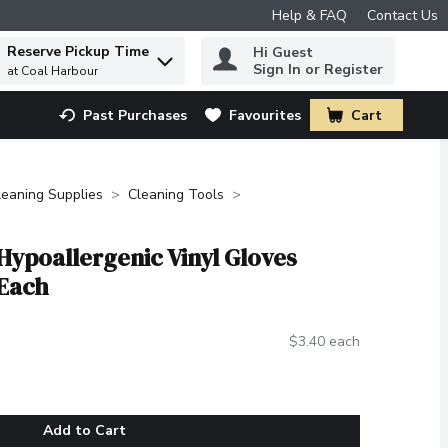
Help & FAQ
Contact Us
Reserve Pickup Time
Hi Guest
 to find items.
Sign In or Register
at Coal Harbour
Past Purchases
Favourites
Cart
.
leaning Supplies
Cleaning Tools
Hypoallergenic Vinyl Gloves
 Each
$3.40 each
Add to Cart