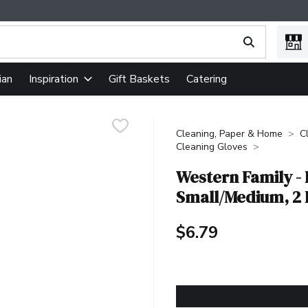
ing text field is used to search for items. Type your search term
ian
Gift Baskets
Catering
Inspiration
Cleaning, Paper & Home
C
Cleaning Gloves
Western Family - 
Small/Medium, 2
$6.79