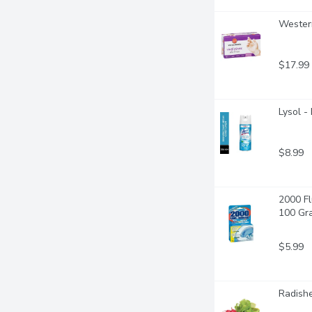
Western
$17.99
Lysol -
$8.99
2000 Fl
100 Gr
$5.99
Radishe