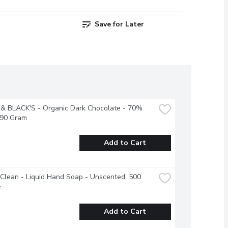
Save for Later
& BLACK'S - Organic Dark Chocolate - 70% 
 90 Gram
Add to Cart
Clean - Liquid Hand Soap - Unscented, 500 
e
Add to Cart