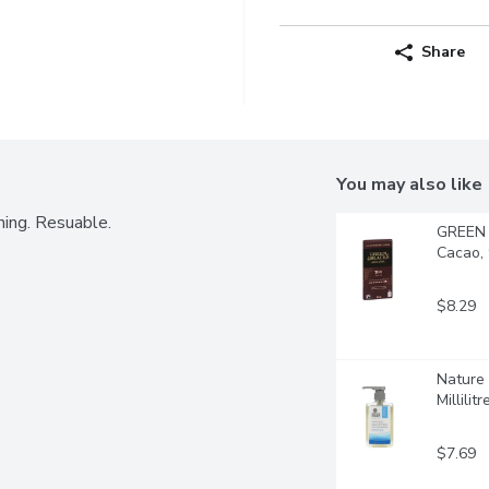
Share
You may also like
ning. Resuable.
GREEN 
Cacao,
$8.29
Nature 
Millilitr
$7.69