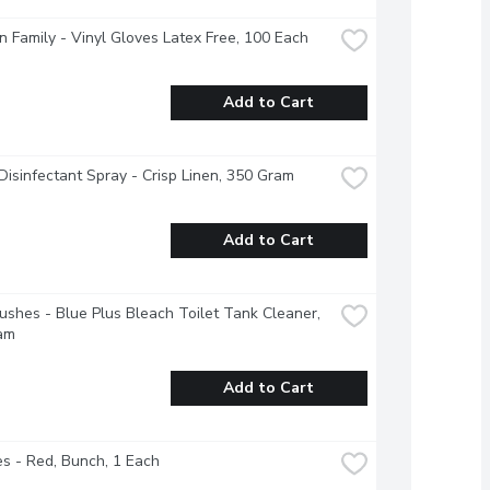
 Family - Vinyl Gloves Latex Free, 100 Each
Add to Cart
 Disinfectant Spray - Crisp Linen, 350 Gram
Add to Cart
ushes - Blue Plus Bleach Toilet Tank Cleaner, 
am
Add to Cart
s - Red, Bunch, 1 Each