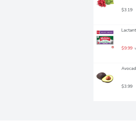
$3.19
Lactant
$9.99
 
Avocad
$3.99