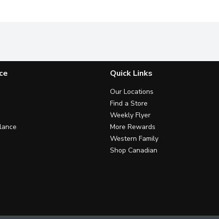
ce
Quick Links
Our Locations
Find a Store
Weekly Flyer
lance
More Rewards
Western Family
Shop Canadian