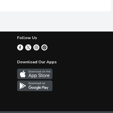
Follow Us
Download Our Apps