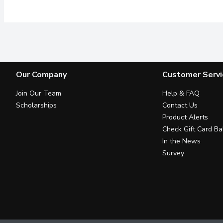
Our Company
Customer Servi
Join Our Team
Help & FAQ
Scholarships
Contact Us
Product Alerts
Check Gift Card Ba
In the News
Survey