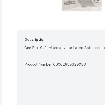
Description
One Pair. Safe Alternative to Latex. Soft Inner Li
Product Number: 
00062639329983