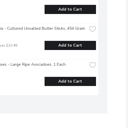
Add to Cart
ia - Cultured Unsalted Butter Sticks, 454 Gram
Add to Cart
was $10.49
oes - Large Ripe Avocadoes, 1 Each
Add to Cart