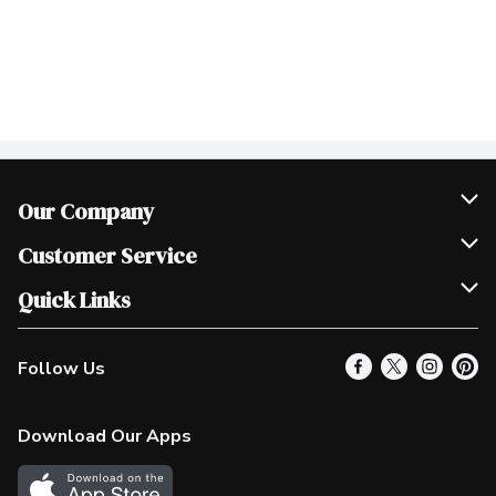
Our Company
Join Our Team
Customer Service
Scholarships
Help & FAQ
Quick Links
Contact Us
Our Locations
Follow Us
Product Alerts
Find a Store
Check Gift Card Balance
Weekly Flyer
Download Our Apps
In the News
More Rewards