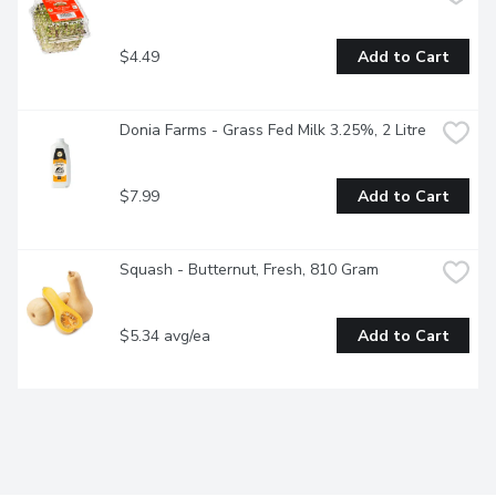
$4.49
Add to Cart
Donia Farms - Grass Fed Milk 3.25%, 2 Litre
$7.99
Add to Cart
Squash - Butternut, Fresh, 810 Gram
$5.34 avg/ea
Add to Cart