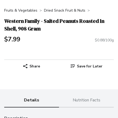
Fruits & Vegetables
Dried Snack Fruit & Nuts
Western Family - Salted Peanuts Roasted In
Shell, 908 Gram
$7.99
$0.88/100g
Share
Save for Later
Details
Nutrition Facts