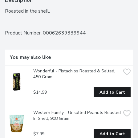
Description
Roasted in the shell.
Product Number: 
00062639339944
You may also like
Wonderful - Pistachios Roasted & Salted, 
450 Gram
$14.99
Add to Cart
Western Family - Unsalted Peanuts Roasted 
In Shell, 908 Gram
$7.99
Add to Cart