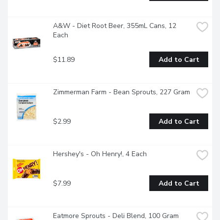
A&W - Diet Root Beer, 355mL Cans, 12 
Each
$11.89
Add to Cart
Zimmerman Farm - Bean Sprouts, 227 Gram
$2.99
Add to Cart
Hershey's - Oh Henry!, 4 Each
$7.99
Add to Cart
Eatmore Sprouts - Deli Blend, 100 Gram