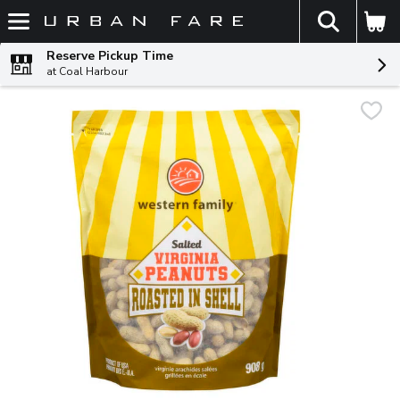
The fol
Skip header to page content
Reserve Pickup Time
at Coal Harbour