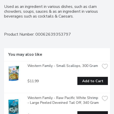
Used as an ingredient in various dishes, such as clam 
chowders, soups, sauces & as an ingredient in various 
beverages such as cocktails & Caesars.
Product Number: 
00062639353797
You may also like
Western Family - Small Scallops, 300 Gram
$11.99
Add to Cart
Western Family - Raw Pacific White Shrimp 
- Large Peeled Deveined Tail Off, 340 Gram