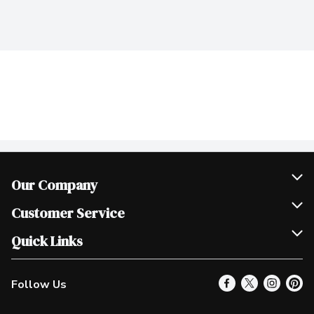
Our Company
Join Our Team
Customer Service
Scholarships
Help & FAQ
Quick Links
Contact Us
Our Locations
Follow Us
Product Alerts
Find a Store