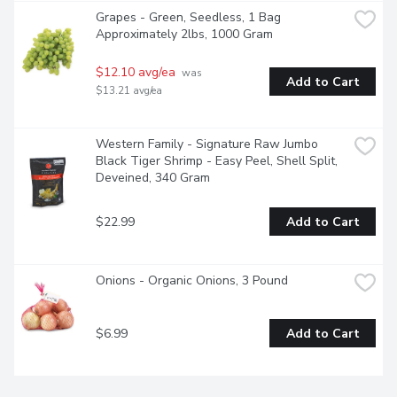
Grapes - Green, Seedless, 1 Bag 
Approximately 2lbs, 1000 Gram
$12.10 avg/ea
 was 
Add to Cart
$13.21 avg/ea
Western Family - Signature Raw Jumbo 
Black Tiger Shrimp - Easy Peel, Shell Split, 
Deveined, 340 Gram
$22.99
Add to Cart
Onions - Organic Onions, 3 Pound
$6.99
Add to Cart