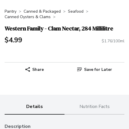
Pantry
Canned & Packaged
Seafood
Canned Oysters & Clams
Western Family - Clam Nectar, 284 Millilitre
$4.99
$1.76/100ml
Share
Save for Later
Details
Nutrition Facts
Description