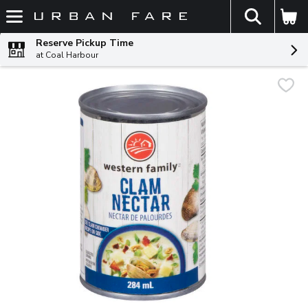
The fol
Skip header to page content
Reserve Pickup Time
at Coal Harbour