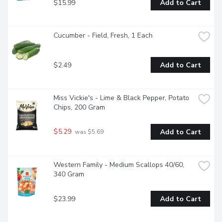
$15.99
Add to Cart
Cucumber - Field, Fresh, 1 Each
$2.49
Add to Cart
Miss Vickie's - Lime & Black Pepper, Potato 
Chips, 200 Gram
$5.29
Add to Cart
 was $5.69
Western Family - Medium Scallops 40/60, 
340 Gram
$23.99
Add to Cart