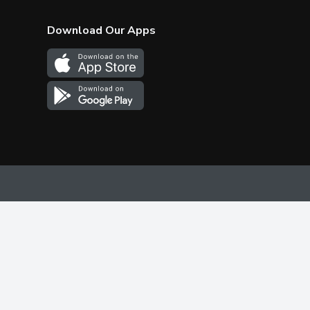
Download Our Apps