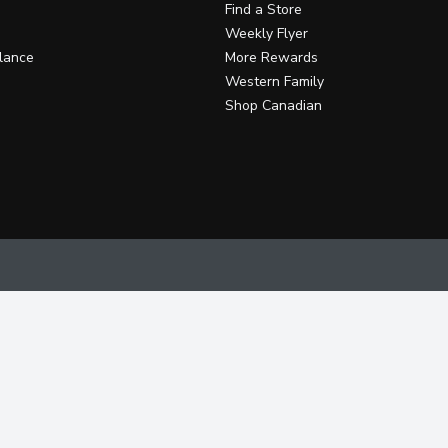
Find a Store
Weekly Flyer
lance
More Rewards
Western Family
Shop Canadian