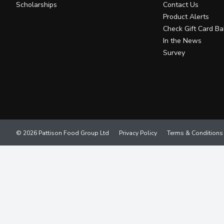
Scholarships
Contact Us
Product Alerts
Check Gift Card Ba
In the News
Survey
© 2026 Pattison Food Group Ltd
Privacy Policy
Terms & Conditions