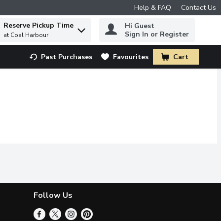
Help & FAQ
Contact Us
Reserve Pickup Time
Hi Guest
 to find items.
Sign In or Register
at Coal Harbour
Past Purchases
Favourites
Cart
.
Follow Us