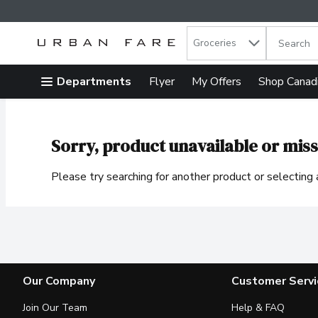
Search in
.
Groceries
The follow
Skip header to page content
Departments
Flyer
My Offers
Shop Canad
Sorry, product unavailable or miss
Please try searching for another product or selecting a
Our Company
Customer Servi
Join Our Team
Help & FAQ