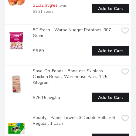
$1.32 avg/ea
 was 
Add to Cart
$2.31 avg/ea
BC Fresh - Warba Nugget Potatoes, 907 
Gram
$5.69
Add to Cart
Save-On-Foods - Boneless Skinless 
Chicken Breast, Warehouse Pack, 1.25 
Kilogram
$26.15 avg/ea
Add to Cart
Bounty - Paper Towels 3 Double Rolls = 6 
Regular, 1 Each