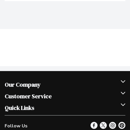
Our Company
Join Our Team
Customer Service
Scholarships
Help & FAQ
Quick Links
Contact Us
Our Locations
Follow Us
Product Alerts
Find a Store