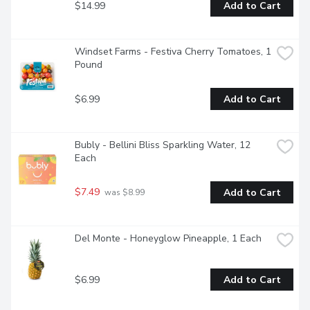
$14.99
Add to Cart
Windset Farms - Festiva Cherry Tomatoes, 1 
Pound
$6.99
Add to Cart
Bubly - Bellini Bliss Sparkling Water, 12 
Each
$7.49
Add to Cart
 was $8.99
Del Monte - Honeyglow Pineapple, 1 Each
$6.99
Add to Cart