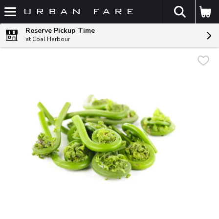
The fol
Skip header to page content
Reserve Pickup Time
at Coal Harbour