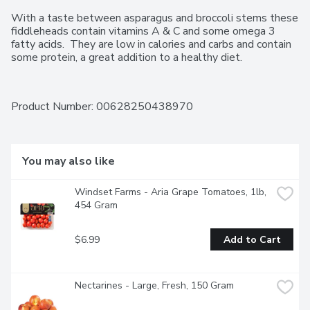
With a taste between asparagus and broccoli stems these 
fiddleheads contain vitamins A & C and some omega 3 
fatty acids.  They are low in calories and carbs and contain 
some protein, a great addition to a healthy diet.
Product Number: 
00628250438970
You may also like
Windset Farms - Aria Grape Tomatoes, 1lb, 
454 Gram
$6.99
Add to Cart
Nectarines - Large, Fresh, 150 Gram