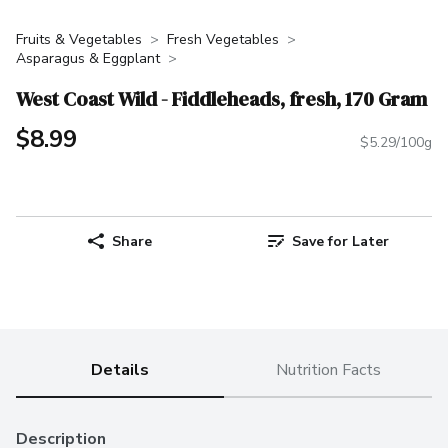
Fruits & Vegetables
Fresh Vegetables
Asparagus & Eggplant
West Coast Wild - Fiddleheads, fresh, 170 Gram
$8.99
$5.29/100g
Share
Save for Later
Details
Nutrition Facts
Description