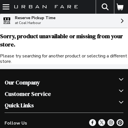
The fol
Skip header to page content
Reserve Pickup Time
at Coal Harbour
Sorry, product unavailable or missing from your
store.
Please try searching for another product or selecting a different
store.
Our Company
Join Our Team
Customer Service
Scholarships
Help & FAQ
Quick Links
Contact Us
Our Locations
Follow Us
Product Alerts
Find a Store