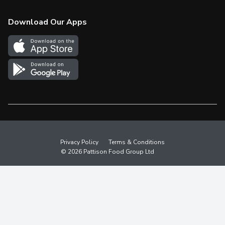
Check Gift Card Balance
Weekly Flyer
Download Our Apps
In the News
More Rewards
Survey
Western Family
Shop Canadian
Privacy Policy
Terms & Conditions
© 2026 Pattison Food Group Ltd