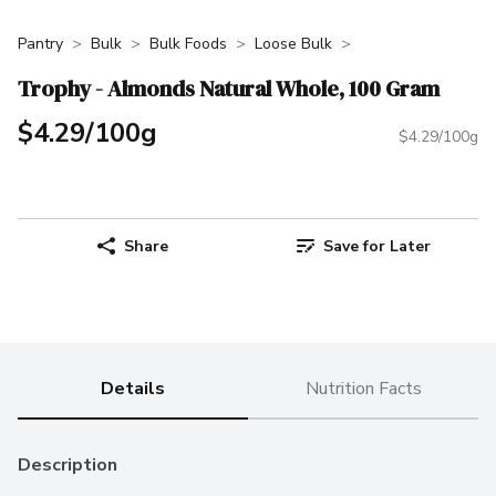
Pantry
Bulk
Bulk Foods
Loose Bulk
Trophy - Almonds Natural Whole, 100 Gram
$4.29/100g
$4.29/100g
Share
Save for Later
Details
Nutrition Facts
Description