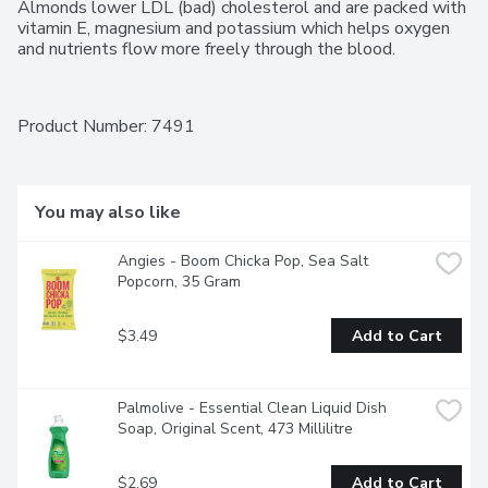
Almonds lower LDL (bad) cholesterol and are packed with 
vitamin E, magnesium and potassium which helps oxygen 
and nutrients flow more freely through the blood.
Product Number: 
7491
You may also like
Angies - Boom Chicka Pop, Sea Salt 
Popcorn, 35 Gram
$3.49
Add to Cart
Palmolive - Essential Clean Liquid Dish 
Soap, Original Scent, 473 Millilitre
$2.69
Add to Cart