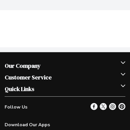
Our Company
Join Our Team
Customer Service
Scholarships
Help & FAQ
Quick Links
Contact Us
Our Locations
Follow Us
Product Alerts
Find a Store
Check Gift Card Balance
Weekly Flyer
Download Our Apps