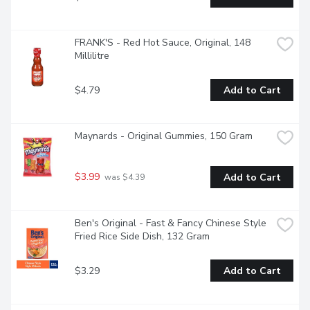
FRANK'S - Red Hot Sauce, Original, 148 
Millilitre
$4.79
Add to Cart
Maynards - Original Gummies, 150 Gram
$3.99
Add to Cart
 was $4.39
Ben's Original - Fast & Fancy Chinese Style 
Fried Rice Side Dish, 132 Gram
$3.29
Add to Cart