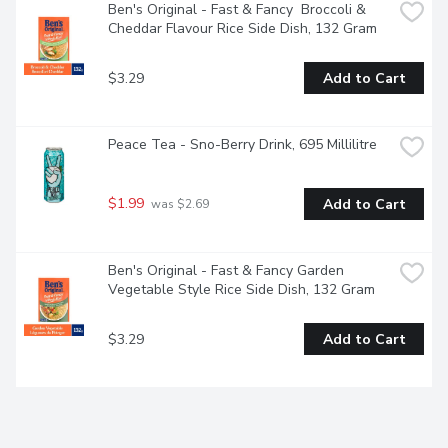
Ben's Original - Fast & Fancy  Broccoli & 
Cheddar Flavour Rice Side Dish, 132 Gram
$3.29
Add to Cart
Peace Tea - Sno-Berry Drink, 695 Millilitre
$1.99
Add to Cart
 was $2.69
Ben's Original - Fast & Fancy Garden 
Vegetable Style Rice Side Dish, 132 Gram
$3.29
Add to Cart