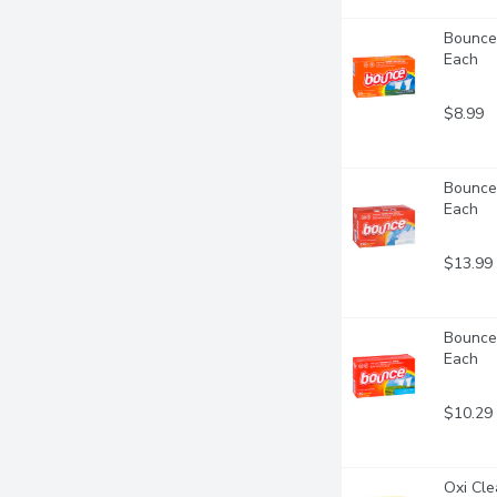
Bounce 
Each
$8.99
Bounce 
Each
$13.99
Bounce 
Each
$10.29
Oxi Cle