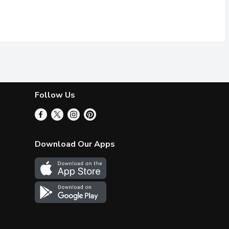
Follow Us
Download Our Apps