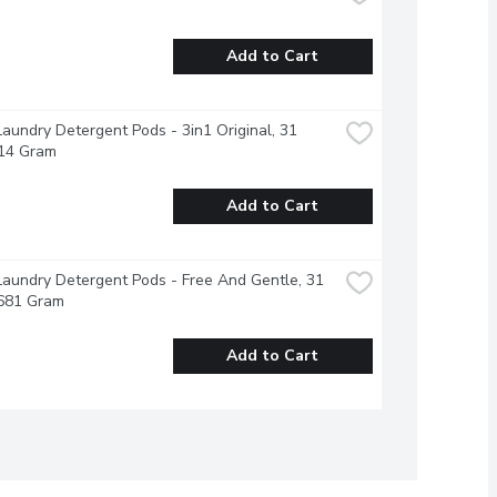
Add to Cart
Laundry Detergent Pods - 3in1 Original, 31 
714 Gram
Add to Cart
Laundry Detergent Pods - Free And Gentle, 31 
 681 Gram
Add to Cart