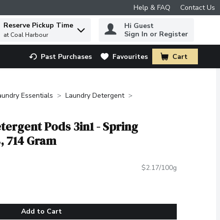
Help & FAQ
Contact Us
Reserve Pickup Time
Hi Guest
 to find items.
Sign In or Register
at Coal Harbour
Past Purchases
Favourites
Cart
.
aundry Essentials
Laundry Detergent
tergent Pods 3in1 - Spring
, 714 Gram
$2.17/100g
Add to Cart