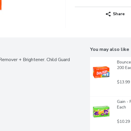
Share
You may also like
Remover + Brightener. Child Guard 
Bounce 
200 Ea
$13.99
Gain - 
Each
$10.29