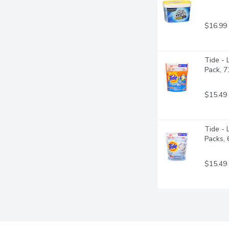
$16.99
Tide - 
Pack, 
$15.49
Tide - 
Packs,
$15.49