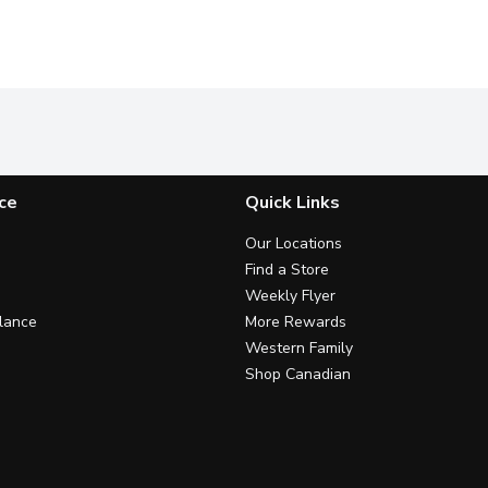
ce
Quick Links
Our Locations
Find a Store
Weekly Flyer
lance
More Rewards
Western Family
Shop Canadian