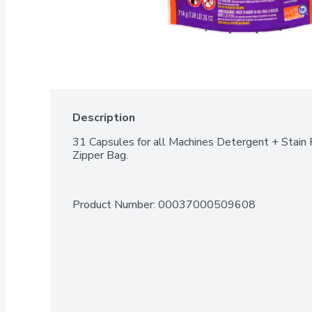
Description
31 Capsules for all Machines Detergent + Stain 
Zipper Bag.
Product Number: 
00037000509608