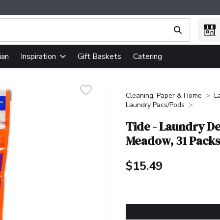
ing text field is used to search for items. Type your search term
ian
Gift Baskets
Catering
Inspiration
Cleaning, Paper & Home
L
Laundry Pacs/Pods
Tide - Laundry De
Meadow, 31 Packs
$15.49