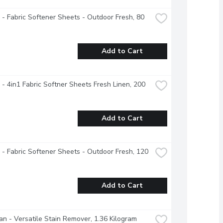
- Fabric Softener Sheets - Outdoor Fresh, 80 
Add to Cart
- 4in1 Fabric Softner Sheets Fresh Linen, 200 
Add to Cart
- Fabric Softener Sheets - Outdoor Fresh, 120 
Add to Cart
an - Versatile Stain Remover, 1.36 Kilogram