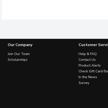
Our Company
Customer Servi
Join Our Team
Help & FAQ
Scholarships
Contact Us
Product Alerts
Check Gift Card Ba
In the News
Survey