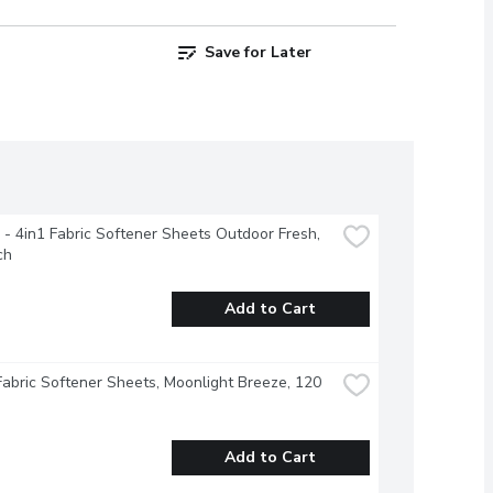
Save for Later
- 4in1 Fabric Softener Sheets Outdoor Fresh, 
ch
Add to Cart
Fabric Softener Sheets, Moonlight Breeze, 120 
Add to Cart