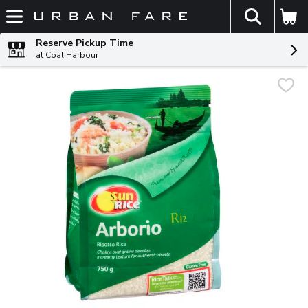
The fol
Skip header to page content
Reserve Pickup Time
at Coal Harbour