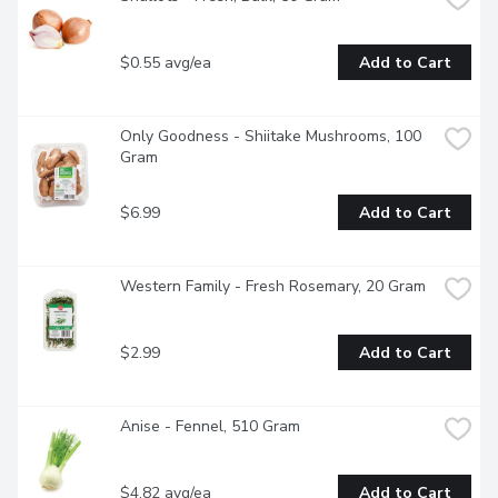
$0.55 avg/ea
Add to Cart
Only Goodness - Shiitake Mushrooms, 100 
Gram
$6.99
Add to Cart
Western Family - Fresh Rosemary, 20 Gram
$2.99
Add to Cart
Anise - Fennel, 510 Gram
$4.82 avg/ea
Add to Cart