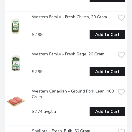
Western Family - Fresh Chives, 20 Gram
$2.99
Add to Cart
Western Family - Fresh Sage, 20 Gram
$2.99
Add to Cart
Western Canadian - Ground Pork Lean, 469 
Gram
$7.74 avg/ea
Add to Cart
Shallots - Fresh, Bulk, 50 Gram