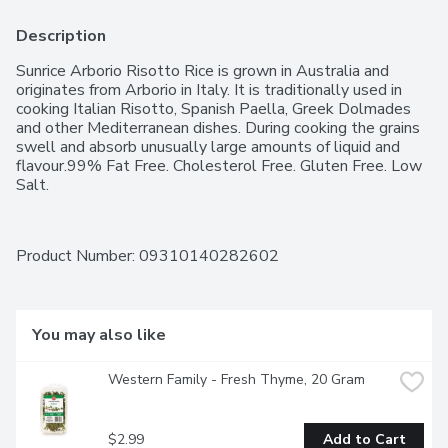
Description
Sunrice Arborio Risotto Rice is grown in Australia and 
originates from Arborio in Italy. It is traditionally used in 
cooking Italian Risotto, Spanish Paella, Greek Dolmades 
and other Mediterranean dishes. During cooking the grains 
swell and absorb unusually large amounts of liquid and 
flavour.99% Fat Free. Cholesterol Free. Gluten Free. Low 
Salt.
Product Number: 
09310140282602
You may also like
Western Family - Fresh Thyme, 20 Gram
$2.99
Add to Cart