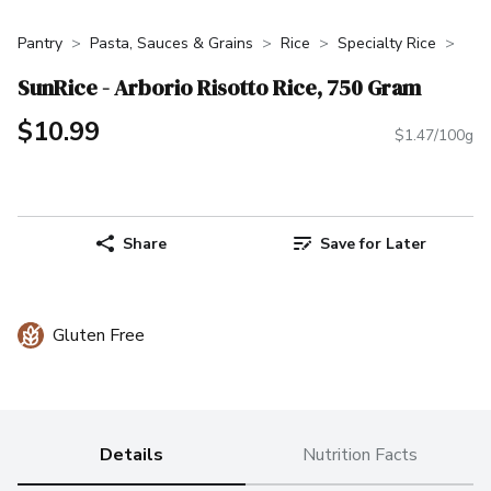
Pantry
Pasta, Sauces & Grains
Rice
Specialty Rice
SunRice - Arborio Risotto Rice, 750 Gram
$10.99
$1.47/100g
Share
Save for Later
Gluten Free
Details
Nutrition Facts