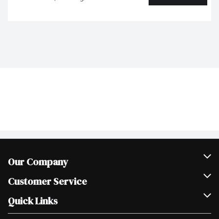
Our Company
Join Our Team
Customer Service
Scholarships
Help & FAQ
Quick Links
Contact Us
Our Locations