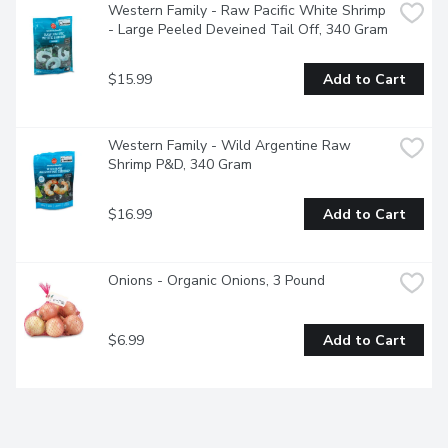
Western Family - Raw Pacific White Shrimp 
- Large Peeled Deveined Tail Off, 340 Gram
$15.99
Add to Cart
Western Family - Wild Argentine Raw 
Shrimp P&D, 340 Gram
$16.99
Add to Cart
Onions - Organic Onions, 3 Pound
$6.99
Add to Cart