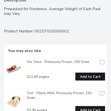
Description
Prepacked for Freshness. Average Weight of Each Pack 
may Vary.
Product Number: 
00257020000002
You may also like
Ahi Tuna - Previously Frozen, 250 Gram
$12.48 avg/ea
Add to Cart
Cod - Fillets Wild, Previously Frozen, 150 
Gram
$5.99 avg/ea
Add to Cart