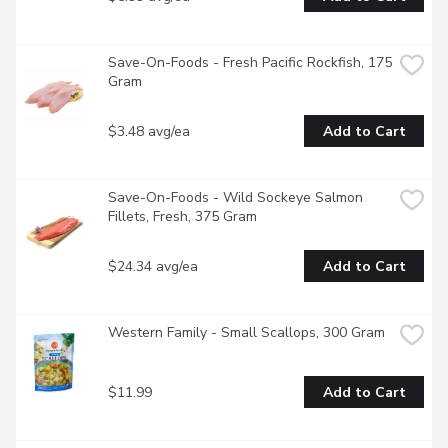
Save-On-Foods - Fresh Pacific Rockfish, 175 
Gram
$3.48 avg/ea
Add to Cart
Save-On-Foods - Wild Sockeye Salmon 
Fillets, Fresh, 375 Gram
$24.34 avg/ea
Add to Cart
Western Family - Small Scallops, 300 Gram
$11.99
Add to Cart