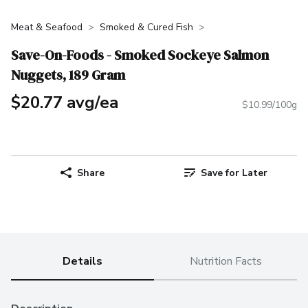
Meat & Seafood
Smoked & Cured Fish
Save-On-Foods - Smoked Sockeye Salmon
Nuggets, 189 Gram
$20.77 avg/ea
$10.99/100g
Share
Save for Later
Details
Nutrition Facts