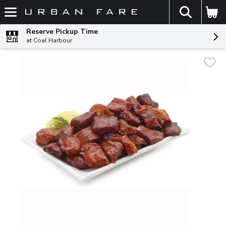
The fol
Skip header to page content
Reserve Pickup Time
at Coal Harbour