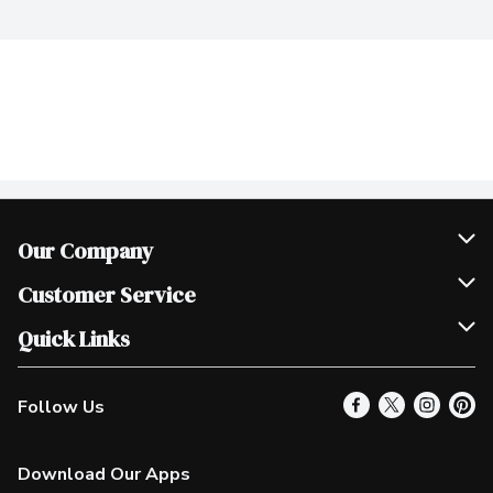
Our Company
Join Our Team
Customer Service
Scholarships
Help & FAQ
Quick Links
Contact Us
Our Locations
Follow Us
Product Alerts
Find a Store
Check Gift Card Balance
Weekly Flyer
Download Our Apps