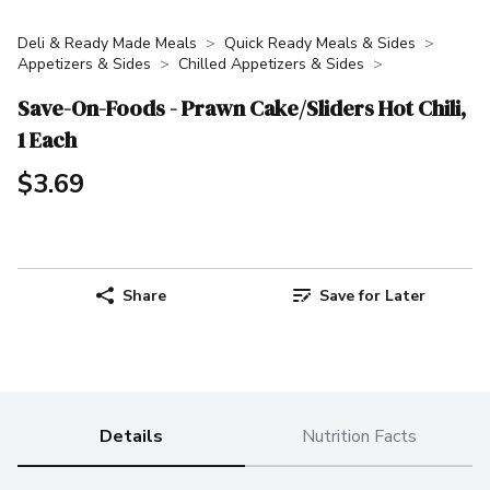
Deli & Ready Made Meals
Quick Ready Meals & Sides
Appetizers & Sides
Chilled Appetizers & Sides
Save-On-Foods - Prawn Cake/Sliders Hot Chili,
1 Each
$3.69
Share
Save for Later
Details
Nutrition Facts