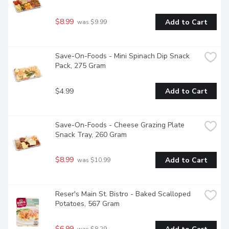
$8.99
Add to Cart
 was $9.99
Save-On-Foods - Mini Spinach Dip Snack 
Pack, 275 Gram
$4.99
Add to Cart
Save-On-Foods - Cheese Grazing Plate 
Snack Tray, 260 Gram
$8.99
Add to Cart
 was $10.99
Reser's Main St. Bistro - Baked Scalloped 
Potatoes, 567 Gram
$6.99