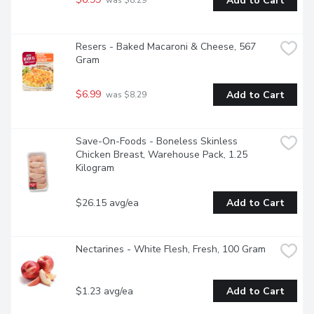
Add to Cart
 was $8.29
Resers - Baked Macaroni & Cheese, 567 
Gram
$6.99
Add to Cart
 was $8.29
Save-On-Foods - Boneless Skinless 
Chicken Breast, Warehouse Pack, 1.25 
Kilogram
$26.15 avg/ea
Add to Cart
Nectarines - White Flesh, Fresh, 100 Gram
$1.23 avg/ea
Add to Cart