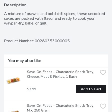
Description
A mixture of prawns and bold chili spices, these uncooked 
cakes are packed with flavor and ready to cook your 
waypan-fry, bake, or grill.
Product Number: 
00280353000005
You may also like
Save-On-Foods - Charcuterie Snack Tray, 
Cheese, Meat & Pickles, 1 Each
$7.99
Add to Cart
Save-On-Foods - Charcuterie Snack Tray 
Mix, 250 Gram