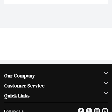
Our Company
Join Our Team
Customer Service
Scholarships
Help & FAQ
Quick Links
Contact Us
Our Locations
Follow Us