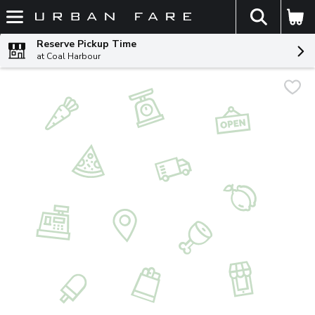
The fol
Skip header to page content
Reserve Pickup Time
at Coal Harbour