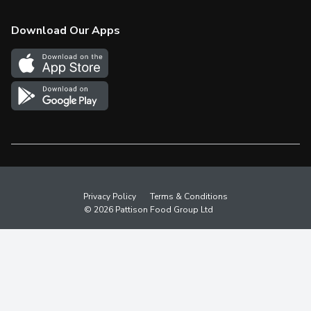
Check Gift Card Balance
Weekly Flyer
Download Our Apps
In the News
More Rewards
Survey
Western Family
Shop Canadian
Privacy Policy
Terms & Conditions
© 2026 Pattison Food Group Ltd