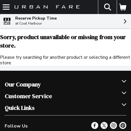
The fol
Skip header to page content
Reserve Pickup Time
at Coal Harbour
Sorry, product unavailable or missing from your
store.
Please try searching for another product or selecting a different
store.
Our Company
Join Our Team
Customer Service
Scholarships
Help & FAQ
Quick Links
Contact Us
Our Locations
Follow Us
Product Alerts
Find a Store