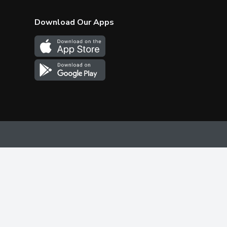
Download Our Apps