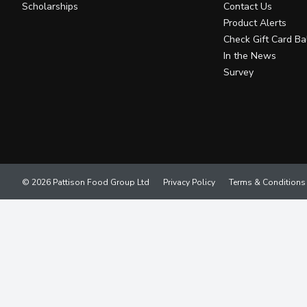
Scholarships
Contact Us
Product Alerts
Check Gift Card Ba
In the News
Survey
© 2026 Pattison Food Group Ltd
Privacy Policy
Terms & Conditions