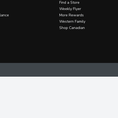
Find a Store
Weekly Flyer
lance
More Rewards
Western Family
Shop Canadian