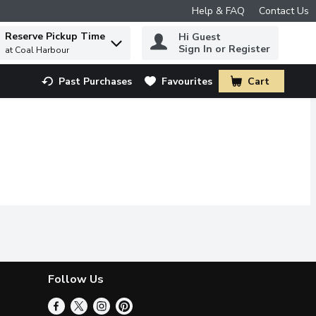
Help & FAQ
Contact Us
Reserve Pickup Time
Hi Guest
 to find items.
Sign In or Register
at Coal Harbour
Past Purchases
Favourites
Cart
.
Follow Us