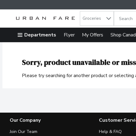
Search in
.
Groceries
The follow
Skip header to page content
Departments
Flyer
My Offers
Shop Canad
Sorry, product unavailable or miss
Please try searching for another product or selecting a
Our Company
Customer Servi
Join Our Team
Help & FAQ